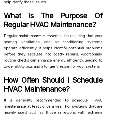
help clarify these issues.
What Is The Purpose Of
Regular HVAC Maintenance?
Regular maintenance is essential for ensuring that your
heating, ventilation, and air conditioning systems
operate efficiently. It helps identify potential problems
before they escalate into costly repairs. Additionally,
routine checks can enhance energy efficiency, leading to
lower utility bills and a longer lifespan for your system.
How Often Should I Schedule
HVAC Maintenance?
It is generally recommended to schedule HVAC
maintenance at least once a year. For systems that are
heavily used, such as those in regions with extreme