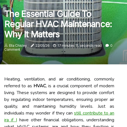
The Essential Guide To
Regular HVAC Maintenance:
Why It Matters
Ella Chisley
22/05/26
17 minutes 11, seconds read
0
Comment
Heating, ventilation, and air conditioning, commonly
referred to as
HVAC
, is a crucial component of modern
living. These systems are designed to provide comfort
by regulating indoor temperatures, ensuring proper air
quality, and maintaining humidity levels. Just as
individuals may wonder if they can
still contribute to an
ira if I
have other financial obligations, understanding
what HVAC systems are and how they function is