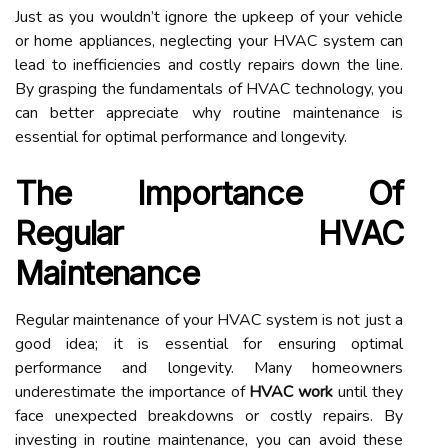
Just as you wouldn’t ignore the upkeep of your vehicle
or home appliances, neglecting your HVAC system can
lead to inefficiencies and costly repairs down the line.
By grasping the fundamentals of HVAC technology, you
can better appreciate why routine maintenance is
essential for optimal performance and longevity.
The Importance Of
Regular HVAC
Maintenance
Regular maintenance of your HVAC system is not just a
good idea; it is essential for ensuring optimal
performance and longevity. Many homeowners
underestimate the importance of
HVAC work
until they
face unexpected breakdowns or costly repairs. By
investing in routine maintenance, you can avoid these