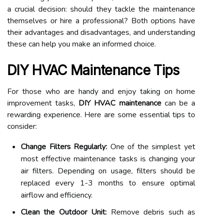
a crucial decision: should they tackle the maintenance
themselves or hire a professional? Both options have
their advantages and disadvantages, and understanding
these can help you make an informed choice.
DIY HVAC Maintenance Tips
For those who are handy and enjoy taking on home
improvement tasks,
DIY HVAC maintenance
can be a
rewarding experience. Here are some essential tips to
consider:
Change Filters Regularly:
One of the simplest yet
most effective maintenance tasks is changing your
air filters. Depending on usage, filters should be
replaced every 1-3 months to ensure optimal
airflow and efficiency.
Clean the Outdoor Unit:
Remove debris such as