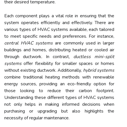
their desired temperature.
Each component plays a vital role in ensuring that the
system operates efficiently and effectively. There are
various types of HVAC systems available, each tailored
to meet specific needs and preferences. For instance,
central HVAC systems
are commonly used in larger
buildings and homes, distributing heated or cooled air
through ductwork. In contrast,
ductless mini-split
systems
offer flexibility for smaller spaces or homes
without existing ductwork. Additionally,
hybrid systems
combine traditional heating methods with renewable
energy sources, providing an eco-friendly option for
those looking to reduce their carbon footprint.
Understanding these different types of HVAC systems
not only helps in making informed decisions when
purchasing or upgrading but also highlights the
necessity of regular maintenance.