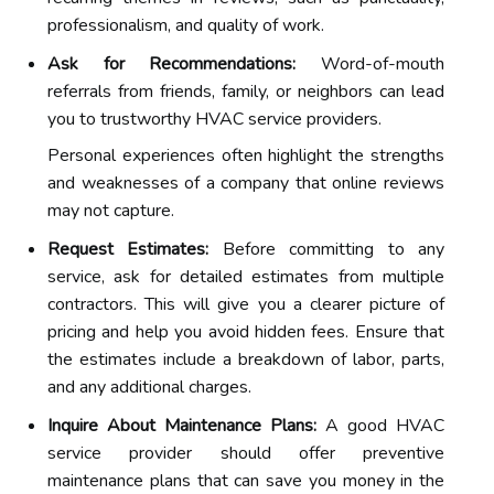
professionalism, and quality of work.
Ask for Recommendations:
Word-of-mouth
referrals from friends, family, or neighbors can lead
you to trustworthy HVAC service providers.
Personal experiences often highlight the strengths
and weaknesses of a company that online reviews
may not capture.
Request Estimates:
Before committing to any
service, ask for detailed estimates from multiple
contractors. This will give you a clearer picture of
pricing and help you avoid hidden fees. Ensure that
the estimates include a breakdown of labor, parts,
and any additional charges.
Inquire About Maintenance Plans:
A good HVAC
service provider should offer preventive
maintenance plans that can save you money in the