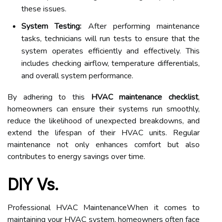
these issues.
System Testing:
After performing maintenance
tasks, technicians will run tests to ensure that the
system operates efficiently and effectively. This
includes checking airflow, temperature differentials,
and overall system performance.
By adhering to this
HVAC maintenance checklist
,
homeowners can ensure their systems run smoothly,
reduce the likelihood of unexpected breakdowns, and
extend the lifespan of their HVAC units. Regular
maintenance not only enhances comfort but also
contributes to energy savings over time.
DIY Vs.
Professional HVAC MaintenanceWhen it comes to
maintaining your HVAC system, homeowners often face