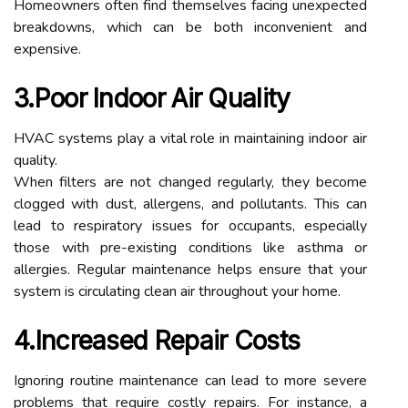
Homeowners often find themselves facing unexpected
breakdowns, which can be both inconvenient and
expensive.
3.Poor Indoor Air Quality
HVAC systems play a vital role in maintaining indoor air
quality.
When filters are not changed regularly, they become
clogged with dust, allergens, and pollutants. This can
lead to respiratory issues for occupants, especially
those with pre-existing conditions like asthma or
allergies. Regular maintenance helps ensure that your
system is circulating clean air throughout your home.
4.Increased Repair Costs
Ignoring routine maintenance can lead to more severe
problems that require costly repairs. For instance, a