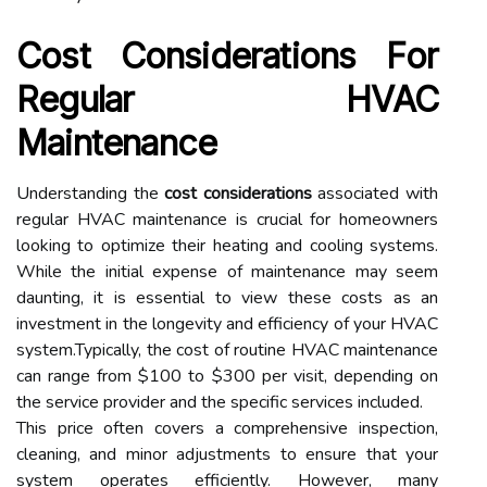
Cost Considerations For
Regular HVAC
Maintenance
Understanding the
cost considerations
associated with
regular HVAC maintenance is crucial for homeowners
looking to optimize their heating and cooling systems.
While the initial expense of maintenance may seem
daunting, it is essential to view these costs as an
investment in the longevity and efficiency of your HVAC
system.Typically, the cost of routine HVAC maintenance
can range from $100 to $300 per visit, depending on
the service provider and the specific services included.
This price often covers a comprehensive inspection,
cleaning, and minor adjustments to ensure that your
system operates efficiently. However, many