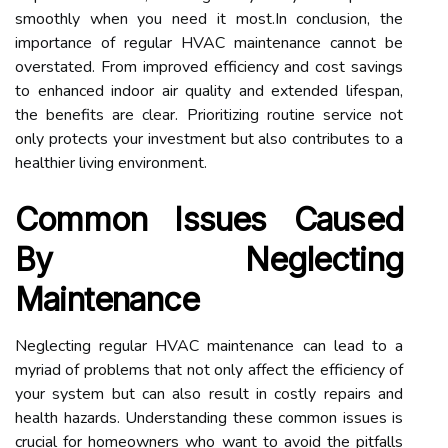
smoothly when you need it most.In conclusion, the
importance of regular HVAC maintenance cannot be
overstated. From improved efficiency and cost savings
to enhanced indoor air quality and extended lifespan,
the benefits are clear. Prioritizing routine service not
only protects your investment but also contributes to a
healthier living environment.
Common Issues Caused
By Neglecting
Maintenance
Neglecting regular HVAC maintenance can lead to a
myriad of problems that not only affect the efficiency of
your system but can also result in costly repairs and
health hazards. Understanding these common issues is
crucial for homeowners who want to avoid the pitfalls