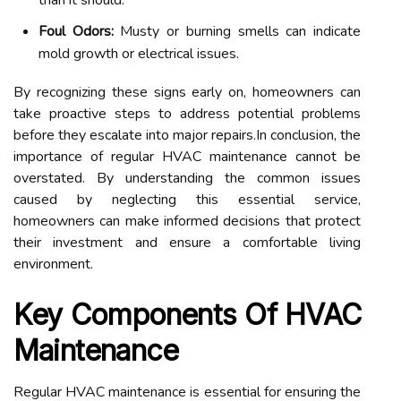
than it should.
Foul Odors:
Musty or burning smells can indicate
mold growth or electrical issues.
By recognizing these signs early on, homeowners can
take proactive steps to address potential problems
before they escalate into major repairs.In conclusion, the
importance of regular HVAC maintenance cannot be
overstated. By understanding the common issues
caused by neglecting this essential service,
homeowners can make informed decisions that protect
their investment and ensure a comfortable living
environment.
Key Components Of HVAC
Maintenance
Regular HVAC maintenance is essential for ensuring the