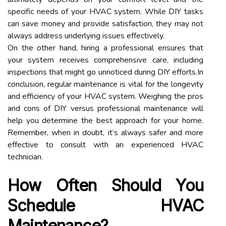
specific needs of your HVAC system. While DIY tasks
can save money and provide satisfaction, they may not
always address underlying issues effectively.
On the other hand, hiring a professional ensures that
your system receives comprehensive care, including
inspections that might go unnoticed during DIY efforts.In
conclusion, regular maintenance is vital for the longevity
and efficiency of your HVAC system. Weighing the pros
and cons of DIY versus professional maintenance will
help you determine the best approach for your home.
Remember, when in doubt, it’s always safer and more
effective to consult with an experienced HVAC
technician.
How Often Should You
Schedule HVAC
Maintenance?