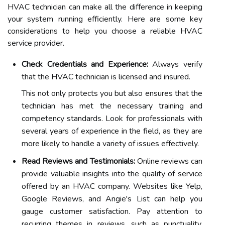
HVAC technician can make all the difference in keeping
your system running efficiently. Here are some key
considerations to help you choose a reliable HVAC
service provider.
Check Credentials and Experience:
Always verify
that the HVAC technician is licensed and insured.
This not only protects you but also ensures that the
technician has met the necessary training and
competency standards. Look for professionals with
several years of experience in the field, as they are
more likely to handle a variety of issues effectively.
Read Reviews and Testimonials:
Online reviews can
provide valuable insights into the quality of service
offered by an HVAC company. Websites like Yelp,
Google Reviews, and Angie's List can help you
gauge customer satisfaction. Pay attention to
recurring themes in reviews, such as punctuality,