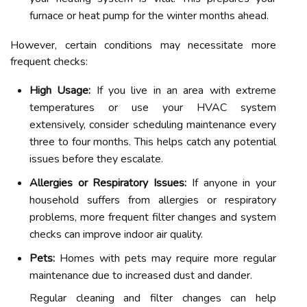
furnace or heat pump for the winter months ahead.
However, certain conditions may necessitate more
frequent checks:
High Usage:
If you live in an area with extreme
temperatures or use your HVAC system
extensively, consider scheduling maintenance every
three to four months. This helps catch any potential
issues before they escalate.
Allergies or Respiratory Issues:
If anyone in your
household suffers from allergies or respiratory
problems, more frequent filter changes and system
checks can improve indoor air quality.
Pets:
Homes with pets may require more regular
maintenance due to increased dust and dander.
Regular cleaning and filter changes can help