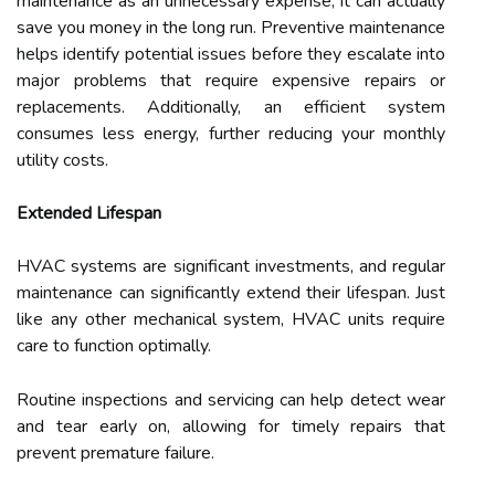
maintenance as an unnecessary expense, it can actually
save you money in the long run. Preventive maintenance
helps identify potential issues before they escalate into
major problems that require expensive repairs or
replacements. Additionally, an efficient system
consumes less energy, further reducing your monthly
utility costs.
Extended Lifespan
HVAC systems are significant investments, and regular
maintenance can significantly extend their lifespan. Just
like any other mechanical system, HVAC units require
care to function optimally.
Routine inspections and servicing can help detect wear
and tear early on, allowing for timely repairs that
prevent premature failure.