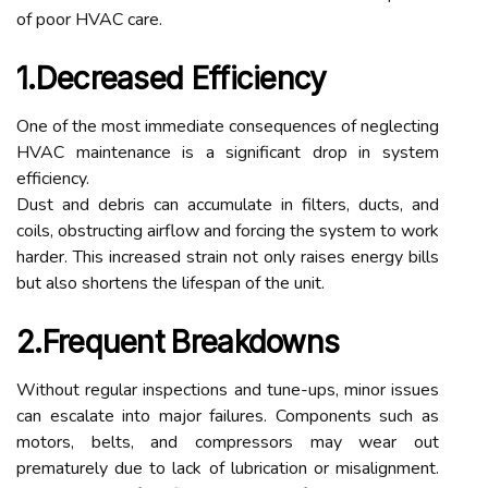
of poor HVAC care.
1.Decreased Efficiency
One of the most immediate consequences of neglecting
HVAC maintenance is a significant drop in system
efficiency.
Dust and debris can accumulate in filters, ducts, and
coils, obstructing airflow and forcing the system to work
harder. This increased strain not only raises energy bills
but also shortens the lifespan of the unit.
2.Frequent Breakdowns
Without regular inspections and tune-ups, minor issues
can escalate into major failures. Components such as
motors, belts, and compressors may wear out
prematurely due to lack of lubrication or misalignment.