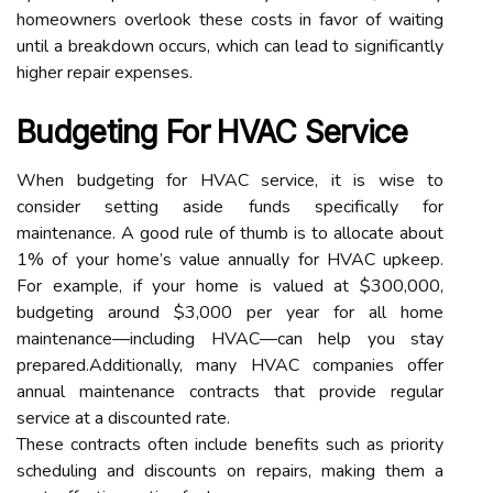
homeowners overlook these costs in favor of waiting
until a breakdown occurs, which can lead to significantly
higher repair expenses.
Budgeting For HVAC Service
When budgeting for HVAC service, it is wise to
consider setting aside funds specifically for
maintenance. A good rule of thumb is to allocate about
1% of your home’s value annually for HVAC upkeep.
For example, if your home is valued at $300,000,
budgeting around $3,000 per year for all home
maintenance—including HVAC—can help you stay
prepared.Additionally, many HVAC companies offer
annual maintenance contracts that provide regular
service at a discounted rate.
These contracts often include benefits such as priority
scheduling and discounts on repairs, making them a