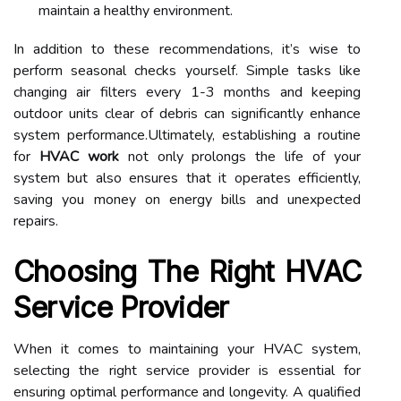
maintain a healthy environment.
In addition to these recommendations, it’s wise to
perform seasonal checks yourself. Simple tasks like
changing air filters every 1-3 months and keeping
outdoor units clear of debris can significantly enhance
system performance.Ultimately, establishing a routine
for
HVAC work
not only prolongs the life of your
system but also ensures that it operates efficiently,
saving you money on energy bills and unexpected
repairs.
Choosing The Right HVAC
Service Provider
When it comes to maintaining your HVAC system,
selecting the right service provider is essential for
ensuring optimal performance and longevity. A qualified