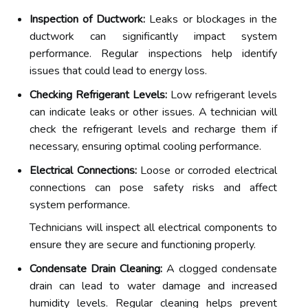
Inspection of Ductwork:
Leaks or blockages in the
ductwork can significantly impact system
performance. Regular inspections help identify
issues that could lead to energy loss.
Checking Refrigerant Levels:
Low refrigerant levels
can indicate leaks or other issues. A technician will
check the refrigerant levels and recharge them if
necessary, ensuring optimal cooling performance.
Electrical Connections:
Loose or corroded electrical
connections can pose safety risks and affect
system performance.
Technicians will inspect all electrical components to
ensure they are secure and functioning properly.
Condensate Drain Cleaning:
A clogged condensate
drain can lead to water damage and increased
humidity levels. Regular cleaning helps prevent