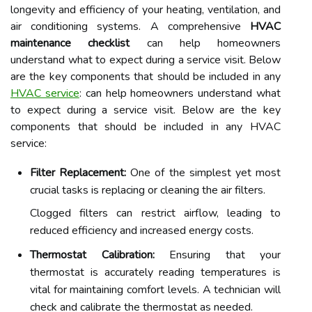
longevity and efficiency of your heating, ventilation, and
air conditioning systems. A comprehensive
HVAC
maintenance checklist
can help homeowners
understand what to expect during a service visit. Below
are the key components that should be included in any
HVAC service
: can help homeowners understand what
to expect during a service visit. Below are the key
components that should be included in any HVAC
service:
Filter Replacement:
One of the simplest yet most
crucial tasks is replacing or cleaning the air filters.
Clogged filters can restrict airflow, leading to
reduced efficiency and increased energy costs.
Thermostat Calibration:
Ensuring that your
thermostat is accurately reading temperatures is
vital for maintaining comfort levels. A technician will
check and calibrate the thermostat as needed.