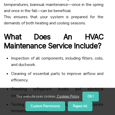
temperatures, biannual maintenance—once in the spring
and once in the fall—can be beneficial.
This ensures that your system is prepared for the
demands of both heating and cooling seasons.
What Does An HVAC
Maintenance Service Include?
Inspection of all components, including filters, coils,
and ductwork.
Cleaning of essential parts to improve airflow and
efficiency.
Checking refrigerant levels and electrical
connections.
This website uses cookies.
Cookies Policy
.
OK !
Testing thermostat functionality to ensure accurate
Custom Permisions
Reject All
temperature control.