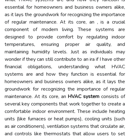
essential for homeowners and business owners alike,
as it lays the groundwork for recognizing the importance
of regular maintenance. At its core, an , is a crucial
component of modern living. These systems are
designed to provide comfort by regulating indoor
temperatures, ensuring proper air quality, and
maintaining humidity levels. Just as individuals may
wonder if they can still contribute to an ira if I have other
financial obligations, understanding what HVAC
systems are and how they function is essential for
homeowners and business owners alike, as it lays the
groundwork for recognizing the importance of regular
maintenance. At its core, an
HVAC system
consists of
several key components that work together to create a
comfortable indoor environment. These include heating
units (like furnaces or heat pumps), cooling units (such
as air conditioners), ventilation systems that circulate air,
and controls like thermostats that allow users to set