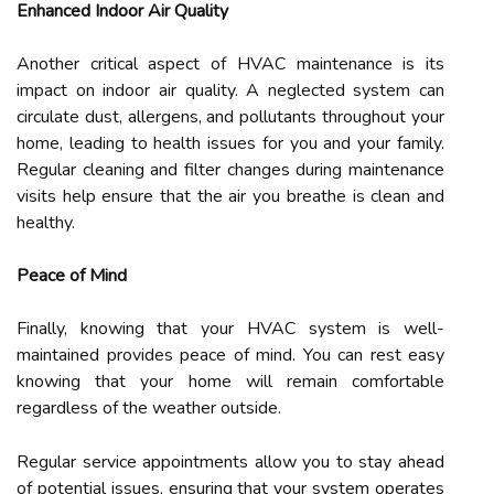
Enhanced Indoor Air Quality
Another critical aspect of HVAC maintenance is its
impact on indoor air quality. A neglected system can
circulate dust, allergens, and pollutants throughout your
home, leading to health issues for you and your family.
Regular cleaning and filter changes during maintenance
visits help ensure that the air you breathe is clean and
healthy.
Peace of Mind
Finally, knowing that your HVAC system is well-
maintained provides peace of mind. You can rest easy
knowing that your home will remain comfortable
regardless of the weather outside.
Regular service appointments allow you to stay ahead
of potential issues, ensuring that your system operates