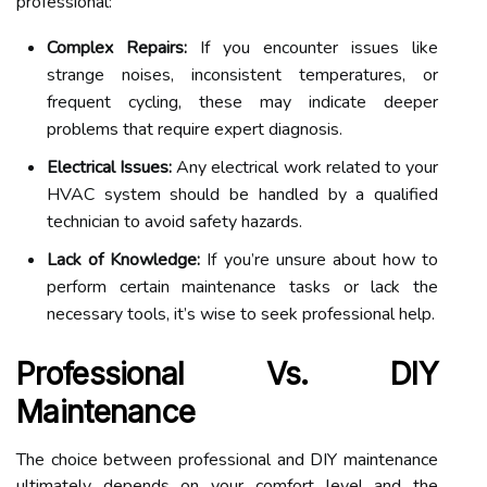
professional:
Complex Repairs:
If you encounter issues like
strange noises, inconsistent temperatures, or
frequent cycling, these may indicate deeper
problems that require expert diagnosis.
Electrical Issues:
Any electrical work related to your
HVAC system should be handled by a qualified
technician to avoid safety hazards.
Lack of Knowledge:
If you’re unsure about how to
perform certain maintenance tasks or lack the
necessary tools, it’s wise to seek professional help.
Professional Vs. DIY
Maintenance
The choice between professional and DIY maintenance
ultimately depends on your comfort level and the