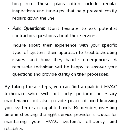
long run. These plans often include regular
inspections and tune-ups that help prevent costly
repairs down the line.
Ask Questions:
Don’t hesitate to ask potential
contractors questions about their services.
Inquire about their experience with your specific
type of system, their approach to troubleshooting
issues, and how they handle emergencies. A
reputable technician will be happy to answer your
questions and provide clarity on their processes.
By taking these steps, you can find a qualified HVAC
technician who will not only perform necessary
maintenance but also provide peace of mind knowing
your system is in capable hands. Remember, investing
time in choosing the right service provider is crucial for
maintaining your HVAC system's efficiency and
reliability.