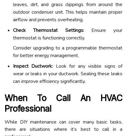
leaves, dirt, and grass clippings from around the
outdoor condenser unit. This helps maintain proper
airflow and prevents overheating.
Check Thermostat Settings:
Ensure your
thermostat is functioning correctly.
Consider upgrading to a programmable thermostat
for better energy management.
Inspect Ductwork:
Look for any visible signs of
wear or leaks in your ductwork. Sealing these leaks
can improve efficiency significantly.
When To Call An HVAC
Professional
While DIY maintenance can cover many basic tasks,
there are situations where it’s best to call in a