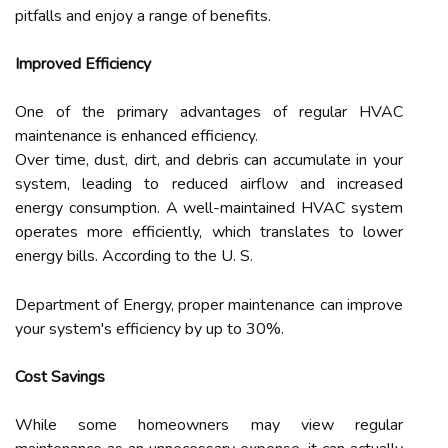
pitfalls and enjoy a range of benefits.
Improved Efficiency
One of the primary advantages of regular HVAC
maintenance is enhanced efficiency.
Over time, dust, dirt, and debris can accumulate in your
system, leading to reduced airflow and increased
energy consumption. A well-maintained HVAC system
operates more efficiently, which translates to lower
energy bills. According to the U. S.
Department of Energy, proper maintenance can improve
your system's efficiency by up to 30%.
Cost Savings
While some homeowners may view regular