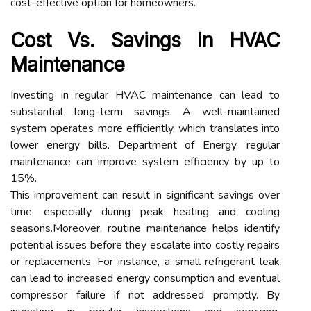
cost-effective option for homeowners.
Cost Vs. Savings In HVAC
Maintenance
Investing in regular HVAC maintenance can lead to
substantial long-term savings. A well-maintained
system operates more efficiently, which translates into
lower energy bills. Department of Energy, regular
maintenance can improve system efficiency by up to
15%.
This improvement can result in significant savings over
time, especially during peak heating and cooling
seasons.Moreover, routine maintenance helps identify
potential issues before they escalate into costly repairs
or replacements. For instance, a small refrigerant leak
can lead to increased energy consumption and eventual
compressor failure if not addressed promptly. By