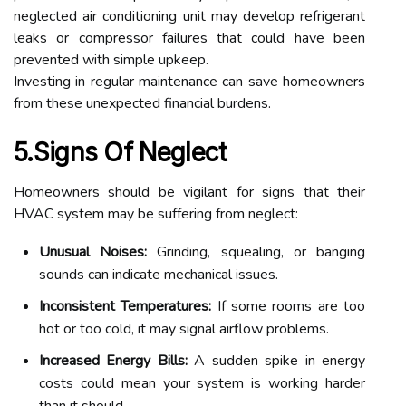
neglected air conditioning unit may develop refrigerant
leaks or compressor failures that could have been
prevented with simple upkeep.
Investing in regular maintenance can save homeowners
from these unexpected financial burdens.
5.Signs Of Neglect
Homeowners should be vigilant for signs that their
HVAC system may be suffering from neglect:
Unusual Noises:
Grinding, squealing, or banging
sounds can indicate mechanical issues.
Inconsistent Temperatures:
If some rooms are too
hot or too cold, it may signal airflow problems.
Increased Energy Bills:
A sudden spike in energy
costs could mean your system is working harder