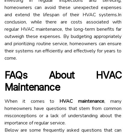
investing in regular inspections and servicing,
homeowners can avoid these unexpected expenses
and extend the lifespan of their HVAC systems.In
conclusion, while there are costs associated with
regular HVAC maintenance, the long-term benefits far
outweigh these expenses. By budgeting appropriately
and prioritizing routine service, homeowners can ensure
their systems run efficiently and effectively for years to
come.
FAQs About HVAC
Maintenance
When it comes to
HVAC maintenance
, many
homeowners have questions that stem from common
misconceptions or a lack of understanding about the
importance of regular service.
Below are some frequently asked questions that can