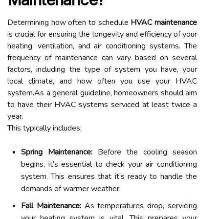
Determining how often to schedule
HVAC maintenance
is crucial for ensuring the longevity and efficiency of your
heating, ventilation, and air conditioning systems. The
frequency of maintenance can vary based on several
factors, including the type of system you have, your
local climate, and how often you use your HVAC
system.As a general guideline, homeowners should aim
to have their HVAC systems serviced at least twice a
year.
This typically includes:
Spring Maintenance:
Before the cooling season
begins, it’s essential to check your air conditioning
system. This ensures that it’s ready to handle the
demands of warmer weather.
Fall Maintenance:
As temperatures drop, servicing
your heating system is vital. This prepares your