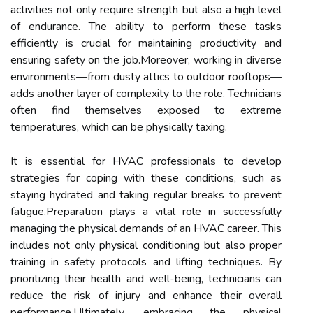
activities not only require strength but also a high level
of endurance. The ability to perform these tasks
efficiently is crucial for maintaining productivity and
ensuring safety on the job.Moreover, working in diverse
environments—from dusty attics to outdoor rooftops—
adds another layer of complexity to the role. Technicians
often find themselves exposed to extreme
temperatures, which can be physically taxing.
It is essential for HVAC professionals to develop
strategies for coping with these conditions, such as
staying hydrated and taking regular breaks to prevent
fatigue.Preparation plays a vital role in successfully
managing the physical demands of an HVAC career. This
includes not only physical conditioning but also proper
training in safety protocols and lifting techniques. By
prioritizing their health and well-being, technicians can
reduce the risk of injury and enhance their overall
performance.Ultimately, embracing the physical