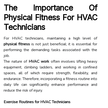
The Importance Of
Physical Fitness For HVAC
Technicians
For HVAC technicians, maintaining a high level of
physical fitness
is not just beneficial; it is essential for
performing the demanding tasks associated with the
job.
The nature of
HVAC work
often involves lifting heavy
equipment, climbing ladders, and working in confined
spaces, all of which require strength, flexibility, and
endurance. Therefore, incorporating a fitness routine into
daily life can significantly enhance performance and
reduce the risk of injury.
Exercise Routines for HVAC Technicians