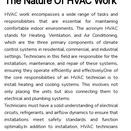
The Nature Of HVAC Work
HVAC work encompasses a wide range of tasks and
responsibilities that are essential for maintaining
comfortable indoor environments. The acronym HVAC
stands for Heating, Ventilation, and Air Conditioning,
which are the three primary components of climate
control systems in residential, commercial, and industrial
settings. Technicians in this field are responsible for the
installation, maintenance, and repair of these systems,
ensuring they operate efficiently and effectively.One of
the core responsibilities of an HVAC technician is to
install heating and cooling systems. This involves not
only placing the units but also connecting them to
electrical and plumbing systems.
Technicians must have a solid understanding of electrical
circuits, refrigerants, and airflow dynamics to ensure that
installations meet safety standards and function
optimally.In addition to installation, HVAC technicians