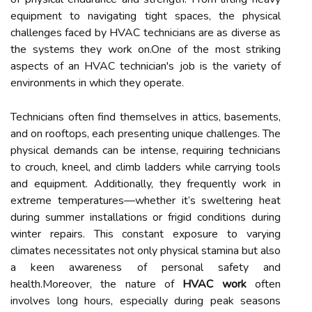
equipment to navigating tight spaces, the physical
challenges faced by HVAC technicians are as diverse as
the systems they work on.One of the most striking
aspects of an HVAC technician's job is the variety of
environments in which they operate.
Technicians often find themselves in attics, basements,
and on rooftops, each presenting unique challenges. The
physical demands can be intense, requiring technicians
to crouch, kneel, and climb ladders while carrying tools
and equipment. Additionally, they frequently work in
extreme temperatures—whether it’s sweltering heat
during summer installations or frigid conditions during
winter repairs. This constant exposure to varying
climates necessitates not only physical stamina but also
a keen awareness of personal safety and
health.Moreover, the nature of
HVAC work
often
involves long hours, especially during peak seasons