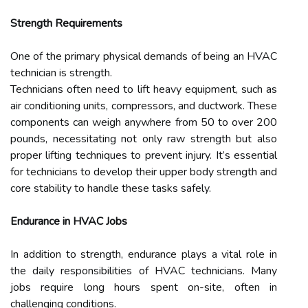
Strength Requirements
One of the primary physical demands of being an HVAC
technician is strength.
Technicians often need to lift heavy equipment, such as
air conditioning units, compressors, and ductwork. These
components can weigh anywhere from 50 to over 200
pounds, necessitating not only raw strength but also
proper lifting techniques to prevent injury. It’s essential
for technicians to develop their upper body strength and
core stability to handle these tasks safely.
Endurance in HVAC Jobs
In addition to strength, endurance plays a vital role in
the daily responsibilities of HVAC technicians. Many
jobs require long hours spent on-site, often in
challenging conditions.