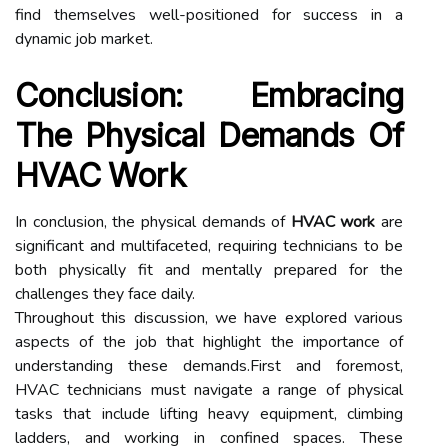
find themselves well-positioned for success in a
dynamic job market.
Conclusion: Embracing
The Physical Demands Of
HVAC Work
In conclusion, the physical demands of
HVAC work
are
significant and multifaceted, requiring technicians to be
both physically fit and mentally prepared for the
challenges they face daily.
Throughout this discussion, we have explored various
aspects of the job that highlight the importance of
understanding these demands.First and foremost,
HVAC technicians must navigate a range of physical
tasks that include lifting heavy equipment, climbing
ladders, and working in confined spaces. These