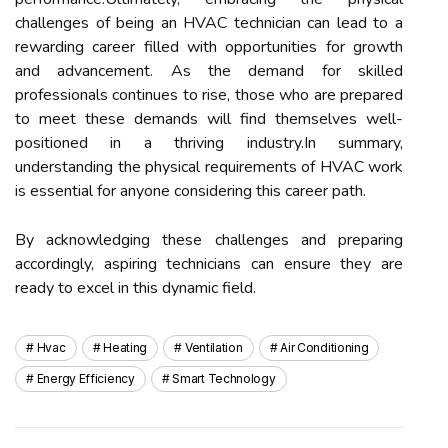
challenges of being an HVAC technician can lead to a
rewarding career filled with opportunities for growth
and advancement. As the demand for skilled
professionals continues to rise, those who are prepared
to meet these demands will find themselves well-
positioned in a thriving industry.In summary,
understanding the physical requirements of HVAC work
is essential for anyone considering this career path.
By acknowledging these challenges and preparing
accordingly, aspiring technicians can ensure they are
ready to excel in this dynamic field.
Hvac
Heating
Ventilation
Air Conditioning
Energy Efficiency
Smart Technology