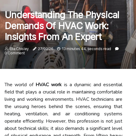
Understanding The Physical
Demands Of HVAC Work:
Insights From An Expert
Ella Chisley
27/02/26
13 minutes 44, seconds read
0 Comment
The world of
HVAC work
is a dynamic and essential
field that plays a crucial role in maintaining comfortable
living and working environments. HVAC technicians are
the unsung heroes behind the scenes, ensuring that
heating, ventilation, and air conditioning systems
operate efficiently. However, this profession is not just
about technical skills; it also demands a significant level
of physical endurance and strength. From lifting heavy