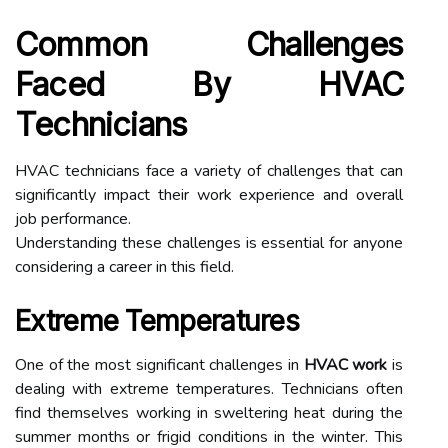
Common Challenges
Faced By HVAC
Technicians
HVAC technicians face a variety of challenges that can
significantly impact their work experience and overall
job performance.
Understanding these challenges is essential for anyone
considering a career in this field.
Extreme Temperatures
One of the most significant challenges in
HVAC work
is
dealing with extreme temperatures. Technicians often
find themselves working in sweltering heat during the
summer months or frigid conditions in the winter. This