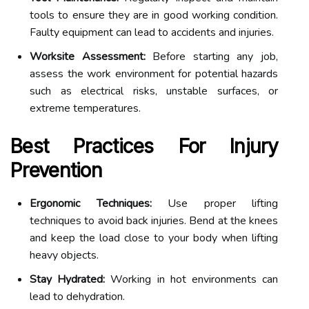
tools to ensure they are in good working condition.
Faulty equipment can lead to accidents and injuries.
Worksite Assessment:
Before starting any job,
assess the work environment for potential hazards
such as electrical risks, unstable surfaces, or
extreme temperatures.
Best Practices For Injury
Prevention
Ergonomic Techniques:
Use proper lifting
techniques to avoid back injuries. Bend at the knees
and keep the load close to your body when lifting
heavy objects.
Stay Hydrated:
Working in hot environments can
lead to dehydration.