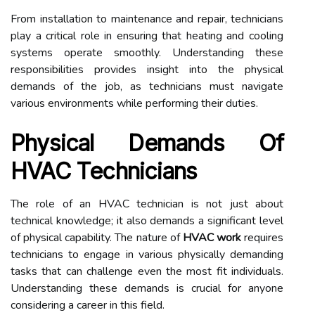
From installation to maintenance and repair, technicians
play a critical role in ensuring that heating and cooling
systems operate smoothly. Understanding these
responsibilities provides insight into the physical
demands of the job, as technicians must navigate
various environments while performing their duties.
Physical Demands Of
HVAC Technicians
The role of an HVAC technician is not just about
technical knowledge; it also demands a significant level
of physical capability. The nature of
HVAC work
requires
technicians to engage in various physically demanding
tasks that can challenge even the most fit individuals.
Understanding these demands is crucial for anyone
considering a career in this field.