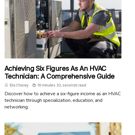
Achieving Six Figures As An HVAC
Technician: A Comprehensive Guide
Ella Chisley
16 minutes 33, seconds read
Discover how to achieve a six-figure income as an HVAC
technician through specialization, education, and
networking.