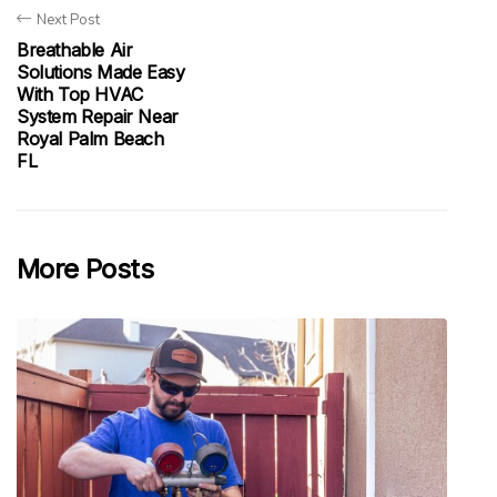
Next Post
Breathable Air
Solutions Made Easy
With Top HVAC
System Repair Near
Royal Palm Beach
FL
More Posts