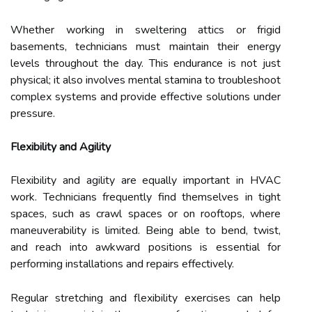
Whether working in sweltering attics or frigid
basements, technicians must maintain their energy
levels throughout the day. This endurance is not just
physical; it also involves mental stamina to troubleshoot
complex systems and provide effective solutions under
pressure.
Flexibility and Agility
Flexibility and agility are equally important in HVAC
work. Technicians frequently find themselves in tight
spaces, such as crawl spaces or on rooftops, where
maneuverability is limited. Being able to bend, twist,
and reach into awkward positions is essential for
performing installations and repairs effectively.
Regular stretching and flexibility exercises can help