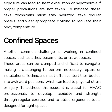
exposure can lead to heat exhaustion or hypothermia if
proper precautions are not taken. To mitigate these
risks, technicians must stay hydrated, take regular
breaks, and wear appropriate clothing to regulate their
body temperature.
Confined Spaces
Another common challenge is working in confined
spaces, such as attics, basements, or crawl spaces.
These areas can be cramped and difficult to navigate,
making it challenging to perform necessary repairs or
installations. Technicians must often contort their bodies
into awkward positions, which can lead to physical strain
or injury. To address this issue, it is crucial for HVAC
professionals to develop flexibility and strength
through regular exercise and to utilize ergonomic tools
designed for tight spaces.