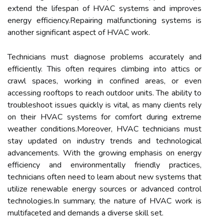
extend the lifespan of HVAC systems and improves
energy efficiency.Repairing malfunctioning systems is
another significant aspect of HVAC work.
Technicians must diagnose problems accurately and
efficiently. This often requires climbing into attics or
crawl spaces, working in confined areas, or even
accessing rooftops to reach outdoor units. The ability to
troubleshoot issues quickly is vital, as many clients rely
on their HVAC systems for comfort during extreme
weather conditions.Moreover, HVAC technicians must
stay updated on industry trends and technological
advancements. With the growing emphasis on energy
efficiency and environmentally friendly practices,
technicians often need to learn about new systems that
utilize renewable energy sources or advanced control
technologies.In summary, the nature of HVAC work is
multifaceted and demands a diverse skill set.