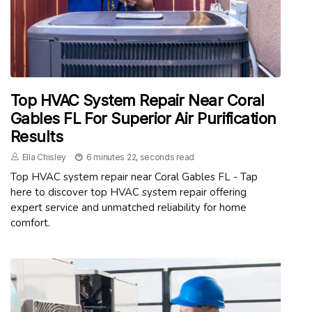
Top HVAC System Repair Near Coral
Gables FL For Superior Air Purification
Results
Ella Chisley
6 minutes 22, seconds read
Top HVAC system repair near Coral Gables FL - Tap
here to discover top HVAC system repair offering
expert service and unmatched reliability for home
comfort.