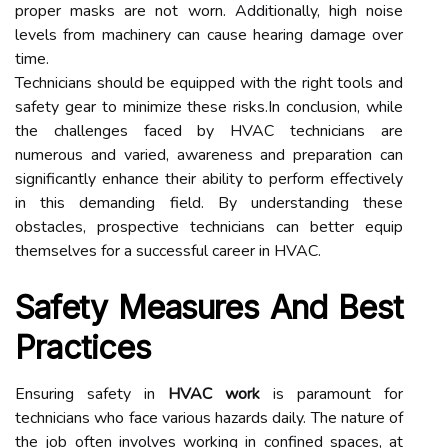
proper masks are not worn. Additionally, high noise
levels from machinery can cause hearing damage over
time.
Technicians should be equipped with the right tools and
safety gear to minimize these risks.In conclusion, while
the challenges faced by HVAC technicians are
numerous and varied, awareness and preparation can
significantly enhance their ability to perform effectively
in this demanding field. By understanding these
obstacles, prospective technicians can better equip
themselves for a successful career in HVAC.
Safety Measures And Best
Practices
Ensuring safety in
HVAC work
is paramount for
technicians who face various hazards daily. The nature of
the job often involves working in confined spaces, at