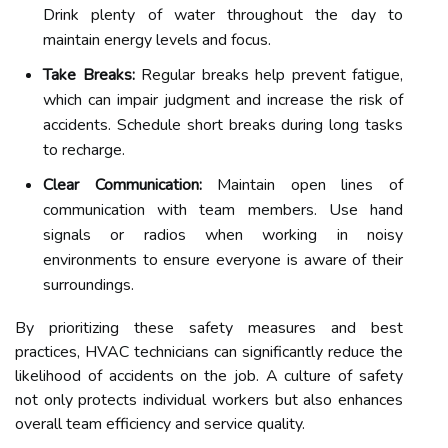
Drink plenty of water throughout the day to
maintain energy levels and focus.
Take Breaks:
Regular breaks help prevent fatigue,
which can impair judgment and increase the risk of
accidents. Schedule short breaks during long tasks
to recharge.
Clear Communication:
Maintain open lines of
communication with team members. Use hand
signals or radios when working in noisy
environments to ensure everyone is aware of their
surroundings.
By prioritizing these safety measures and best
practices, HVAC technicians can significantly reduce the
likelihood of accidents on the job. A culture of safety
not only protects individual workers but also enhances
overall team efficiency and service quality.