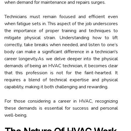
when demand for maintenance and repairs surges.
Technicians must remain focused and efficient even
when fatigue sets in. This aspect of the job underscores
the importance of proper training and techniques to
mitigate physical strain. Understanding how to lift
correctly, take breaks when needed, and listen to one’s
body can make a significant difference in a technician's
career longevity.As we delve deeper into the physical
demands of being an HVAC technician, it becomes clear
that this profession is not for the faint-hearted. It
requires a blend of technical expertise and physical
capability, making it both challenging and rewarding.
For those considering a career in HVAC, recognizing
these demands is essential for success and personal
well-being.