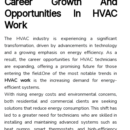
Career Growth And
Opportunities In HVAC
Work
The HVAC industry is experiencing a significant
transformation, driven by advancements in technology
and a growing emphasis on energy efficiency. As a
result, the career opportunities for HVAC technicians
are expanding, offering a promising future for those
entering the field.One of the most notable trends in
HVAC work
is the increasing demand for energy-
efficient systems.
With rising energy costs and environmental concerns,
both residential and commercial clients are seeking
solutions that reduce energy consumption. This shift has
led to a greater need for technicians who are skilled in
installing and maintaining advanced systems such as
heat pumps, smart thermostats, and high-efficiency