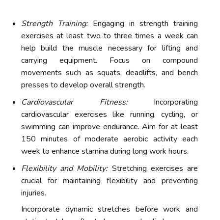
Strength Training:
Engaging in strength training
exercises at least two to three times a week can
help build the muscle necessary for lifting and
carrying equipment. Focus on compound
movements such as squats, deadlifts, and bench
presses to develop overall strength.
Cardiovascular Fitness:
Incorporating
cardiovascular exercises like running, cycling, or
swimming can improve endurance. Aim for at least
150 minutes of moderate aerobic activity each
week to enhance stamina during long work hours.
Flexibility and Mobility:
Stretching exercises are
crucial for maintaining flexibility and preventing
injuries.
Incorporate dynamic stretches before work and