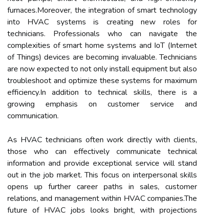
furnaces.Moreover, the integration of smart technology
into HVAC systems is creating new roles for
technicians. Professionals who can navigate the
complexities of smart home systems and IoT (Internet
of Things) devices are becoming invaluable. Technicians
are now expected to not only install equipment but also
troubleshoot and optimize these systems for maximum
efficiency.In addition to technical skills, there is a
growing emphasis on customer service and
communication.
As HVAC technicians often work directly with clients,
those who can effectively communicate technical
information and provide exceptional service will stand
out in the job market. This focus on interpersonal skills
opens up further career paths in sales, customer
relations, and management within HVAC companies.The
future of HVAC jobs looks bright, with projections