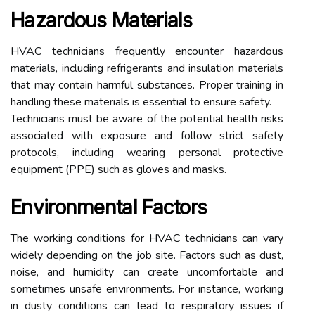
Hazardous Materials
HVAC technicians frequently encounter hazardous
materials, including refrigerants and insulation materials
that may contain harmful substances. Proper training in
handling these materials is essential to ensure safety.
Technicians must be aware of the potential health risks
associated with exposure and follow strict safety
protocols, including wearing personal protective
equipment (PPE) such as gloves and masks.
Environmental Factors
The working conditions for HVAC technicians can vary
widely depending on the job site. Factors such as dust,
noise, and humidity can create uncomfortable and
sometimes unsafe environments. For instance, working
in dusty conditions can lead to respiratory issues if