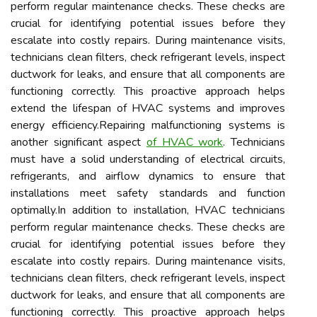
perform regular maintenance checks. These checks are
crucial for identifying potential issues before they
escalate into costly repairs. During maintenance visits,
technicians clean filters, check refrigerant levels, inspect
ductwork for leaks, and ensure that all components are
functioning correctly. This proactive approach helps
extend the lifespan of HVAC systems and improves
energy efficiency.Repairing malfunctioning systems is
another significant aspect
of HVAC work
. Technicians
must have a solid understanding of electrical circuits,
refrigerants, and airflow dynamics to ensure that
installations meet safety standards and function
optimally.In addition to installation, HVAC technicians
perform regular maintenance checks. These checks are
crucial for identifying potential issues before they
escalate into costly repairs. During maintenance visits,
technicians clean filters, check refrigerant levels, inspect
ductwork for leaks, and ensure that all components are
functioning correctly. This proactive approach helps