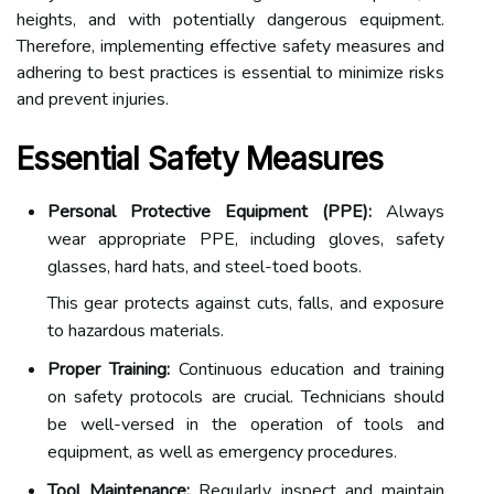
heights, and with potentially dangerous equipment.
Therefore, implementing effective safety measures and
adhering to best practices is essential to minimize risks
and prevent injuries.
Essential Safety Measures
Personal Protective Equipment (PPE):
Always
wear appropriate PPE, including gloves, safety
glasses, hard hats, and steel-toed boots.
This gear protects against cuts, falls, and exposure
to hazardous materials.
Proper Training:
Continuous education and training
on safety protocols are crucial. Technicians should
be well-versed in the operation of tools and
equipment, as well as emergency procedures.
Tool Maintenance:
Regularly inspect and maintain