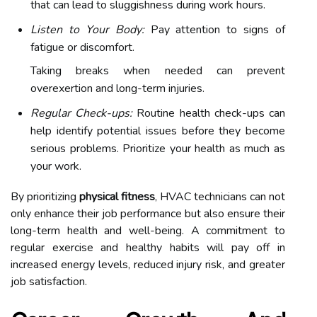
that can lead to sluggishness during work hours.
Listen to Your Body:
Pay attention to signs of
fatigue or discomfort.
Taking breaks when needed can prevent
overexertion and long-term injuries.
Regular Check-ups:
Routine health check-ups can
help identify potential issues before they become
serious problems. Prioritize your health as much as
your work.
By prioritizing
physical fitness
, HVAC technicians can not
only enhance their job performance but also ensure their
long-term health and well-being. A commitment to
regular exercise and healthy habits will pay off in
increased energy levels, reduced injury risk, and greater
job satisfaction.