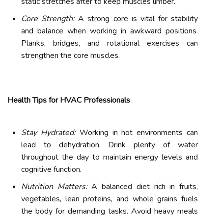
static stretches after to keep muscles limber.
Core Strength:
A strong core is vital for stability
and balance when working in awkward positions.
Planks, bridges, and rotational exercises can
strengthen the core muscles.
Health Tips for HVAC Professionals
Stay Hydrated:
Working in hot environments can
lead to dehydration. Drink plenty of water
throughout the day to maintain energy levels and
cognitive function.
Nutrition Matters:
A balanced diet rich in fruits,
vegetables, lean proteins, and whole grains fuels
the body for demanding tasks. Avoid heavy meals