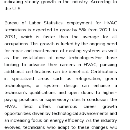
indicating steady growth in the industry. According to
the U. S.
Bureau of Labor Statistics, employment for HVAC
technicians is expected to grow by 5% from 2021 to
2031, which is faster than the average for all
occupations. This growth is fueled by the ongoing need
for repair and maintenance of existing systems as well
as the installation of new technologies.For those
looking to advance their careers in HVAC, pursuing
additional certifications can be beneficial. Certifications
in specialized areas such as refrigeration, green
technologies, or system design can enhance a
technician's qualifications and open doors to higher-
paying positions or supervisory roles.In conclusion, the
HVAC field offers numerous career growth
opportunities driven by technological advancements and
an increasing focus on energy efficiency. As the industry
evolves, technicians who adapt to these changes will