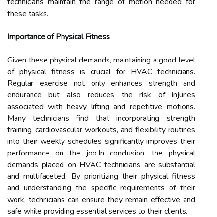
technicians maintain the range of motion needed for
these tasks.
Importance of Physical Fitness
Given these physical demands, maintaining a good level
of physical fitness is crucial for HVAC technicians.
Regular exercise not only enhances strength and
endurance but also reduces the risk of injuries
associated with heavy lifting and repetitive motions.
Many technicians find that incorporating strength
training, cardiovascular workouts, and flexibility routines
into their weekly schedules significantly improves their
performance on the job.In conclusion, the physical
demands placed on HVAC technicians are substantial
and multifaceted. By prioritizing their physical fitness
and understanding the specific requirements of their
work, technicians can ensure they remain effective and
safe while providing essential services to their clients.