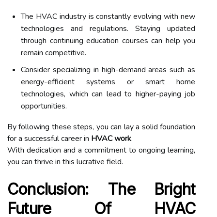
The HVAC industry is constantly evolving with new
technologies and regulations. Staying updated
through continuing education courses can help you
remain competitive.
Consider specializing in high-demand areas such as
energy-efficient systems or smart home
technologies, which can lead to higher-paying job
opportunities.
By following these steps, you can lay a solid foundation
for a successful career in
HVAC work
.
With dedication and a commitment to ongoing learning,
you can thrive in this lucrative field.
Conclusion: The Bright
Future Of HVAC