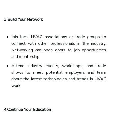
3.Build Your Network
Join local HVAC associations or trade groups to
connect with other professionals in the industry.
Networking can open doors to job opportunities
and mentorship.
Attend industry events, workshops, and trade
shows to meet potential employers and learn
about the latest technologies and trends in HVAC
work.
4.Continue Your Education