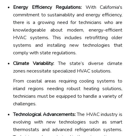
Energy Efficiency Regulations:
With California's
commitment to sustainability and energy efficiency,
there is a growing need for technicians who are
knowledgeable about modern, energy-efficient
HVAC systems. This includes retrofitting older
systems and installing new technologies that
comply with state regulations.
Climate Variability:
The state’s diverse climate
zones necessitate specialized HVAC solutions.
From coastal areas requiring cooling systems to
inland regions needing robust heating solutions,
technicians must be equipped to handle a variety of
challenges.
Technological Advancements:
The HVAC industry is
evolving with new technologies such as smart
thermostats and advanced refrigeration systems.