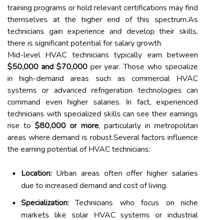
training programs or hold relevant certifications may find
themselves at the higher end of this spectrum.As
technicians gain experience and develop their skills,
there is significant potential for salary growth.
Mid-level HVAC technicians typically earn between
$50,000 and $70,000
per year. Those who specialize
in high-demand areas such as commercial HVAC
systems or advanced refrigeration technologies can
command even higher salaries. In fact, experienced
technicians with specialized skills can see their earnings
rise to
$80,000 or more
, particularly in metropolitan
areas where demand is robust.Several factors influence
the earning potential of HVAC technicians:
Location:
Urban areas often offer higher salaries
due to increased demand and cost of living.
Specialization:
Technicians who focus on niche
markets like solar HVAC systems or industrial