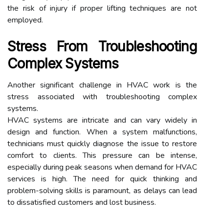
the risk of injury if proper lifting techniques are not
employed.
Stress From Troubleshooting
Complex Systems
Another significant challenge in HVAC work is the
stress associated with troubleshooting complex
systems.
HVAC systems are intricate and can vary widely in
design and function. When a system malfunctions,
technicians must quickly diagnose the issue to restore
comfort to clients. This pressure can be intense,
especially during peak seasons when demand for HVAC
services is high. The need for quick thinking and
problem-solving skills is paramount, as delays can lead
to dissatisfied customers and lost business.