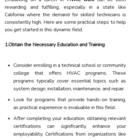
rewarding and fulfilling, especially in a state like
California where the demand for skilled technicians is
consistently high. Here are some practical steps to help
you get started in this dynamic field.
1.Obtain the Necessary Education and Training
Consider enrolling in a technical school or community
college that offers HVAC programs. These
programs typically cover essential topics such as
system design, installation, maintenance, and repair.
Look for programs that provide hands-on training,
as practical experience is invaluable in this field.
After completing your education, obtaining relevant
certifications can significantly enhance your
employability. Certifications from organizations like