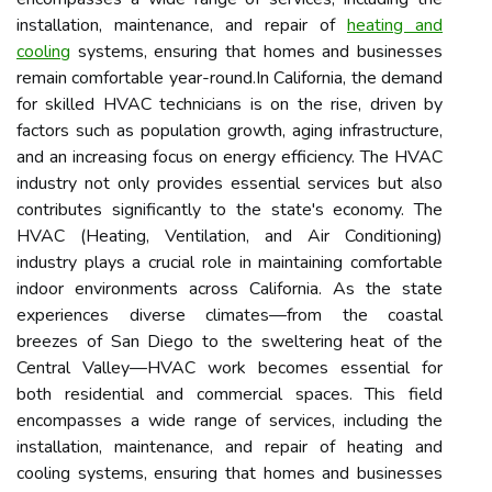
installation, maintenance, and repair of
heating and
cooling
systems, ensuring that homes and businesses
remain comfortable year-round.In California, the demand
for skilled HVAC technicians is on the rise, driven by
factors such as population growth, aging infrastructure,
and an increasing focus on energy efficiency. The HVAC
industry not only provides essential services but also
contributes significantly to the state's economy. The
HVAC (Heating, Ventilation, and Air Conditioning)
industry plays a crucial role in maintaining comfortable
indoor environments across California. As the state
experiences diverse climates—from the coastal
breezes of San Diego to the sweltering heat of the
Central Valley—HVAC work becomes essential for
both residential and commercial spaces. This field
encompasses a wide range of services, including the
installation, maintenance, and repair of heating and
cooling systems, ensuring that homes and businesses