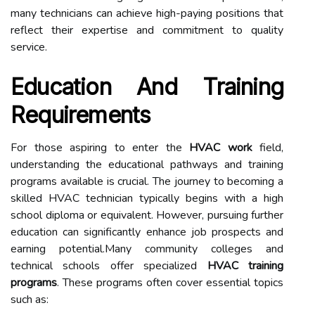
many technicians can achieve high-paying positions that
reflect their expertise and commitment to quality
service.
Education And Training
Requirements
For those aspiring to enter the
HVAC work
field,
understanding the educational pathways and training
programs available is crucial. The journey to becoming a
skilled HVAC technician typically begins with a high
school diploma or equivalent. However, pursuing further
education can significantly enhance job prospects and
earning potential.Many community colleges and
technical schools offer specialized
HVAC training
programs
. These programs often cover essential topics
such as: