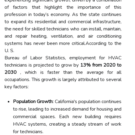
experiencing significant growth, driven by a combination
of factors that highlight the importance of this
profession in today’s economy. As the state continues
to expand its residential and commercial infrastructure,
the need for skilled technicians who can install, maintain,
and repair heating, ventilation, and air conditioning
systems has never been more critical.According to the
U. S.
Bureau of Labor Statistics, employment for HVAC
technicians is projected to grow by
13% from 2020 to
2030
, which is faster than the average for all
occupations. This growth is largely attributed to several
key factors:
Population Growth:
California's population continues
to rise, leading to increased demand for housing and
commercial spaces. Each new building requires
HVAC systems, creating a steady stream of work
for technicians.