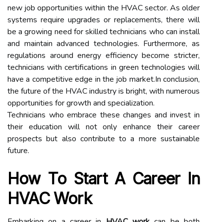
new job opportunities within the HVAC sector. As older
systems require upgrades or replacements, there will
be a growing need for skilled technicians who can install
and maintain advanced technologies. Furthermore, as
regulations around energy efficiency become stricter,
technicians with certifications in green technologies will
have a competitive edge in the job market.In conclusion,
the future of the HVAC industry is bright, with numerous
opportunities for growth and specialization.
Technicians who embrace these changes and invest in
their education will not only enhance their career
prospects but also contribute to a more sustainable
future.
How To Start A Career In
HVAC Work
Embarking on a career in
HVAC work
can be both