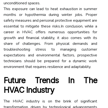
unconditioned spaces.
This exposure can lead to heat exhaustion in summer
months or hypothermia during winter jobs. Proper
safety measures and personal protective equipment are
essential to mitigate these risks.In conclusion, while a
career in HVAC offers numerous opportunities for
growth and financial stability, it also comes with its
share of challenges. From physical demands and
troubleshooting stress to managing customer
expectations and environmental factors, prospective
technicians should be prepared for a dynamic work
environment that requires resilience and adaptability.
Future Trends In The
HVAC Industry
The HVAC industry is on the brink of significant
transformation, driven by technological advancements