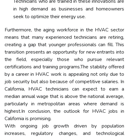
Technicians who are trained in these innovations are
in high demand as businesses and homeowners
seek to optimize their energy use.
Furthermore, the aging workforce in the HVAC sector
means that many experienced technicians are retiring,
creating a gap that younger professionals can fill. This
transition presents an opportunity for new entrants into
the field, especially those who pursue relevant
certifications and training programs.The stability offered
by a career in HVAC work is appealing not only due to
job security but also because of competitive salaries. In
California, HVAC technicians can expect to earn a
median annual wage that is above the national average,
particularly in metropolitan areas where demand is
highest.In conclusion, the outlook for HVAC jobs in
California is promising.
With ongoing job growth driven by population
increases, regulatory changes, and technological