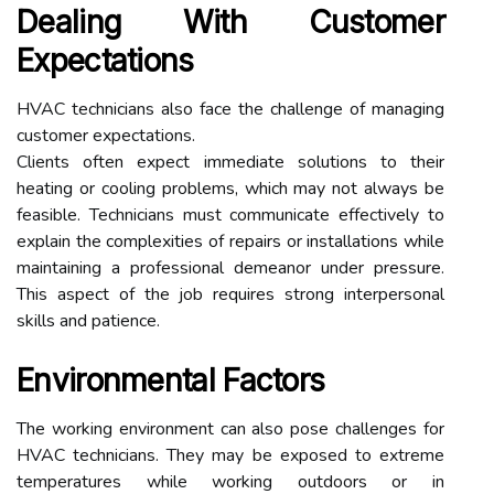
Dealing With Customer
Expectations
HVAC technicians also face the challenge of managing
customer expectations.
Clients often expect immediate solutions to their
heating or cooling problems, which may not always be
feasible. Technicians must communicate effectively to
explain the complexities of repairs or installations while
maintaining a professional demeanor under pressure.
This aspect of the job requires strong interpersonal
skills and patience.
Environmental Factors
The working environment can also pose challenges for
HVAC technicians. They may be exposed to extreme
temperatures while working outdoors or in