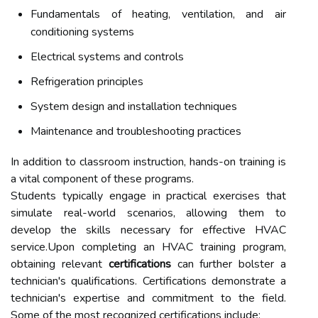
Fundamentals of heating, ventilation, and air
conditioning systems
Electrical systems and controls
Refrigeration principles
System design and installation techniques
Maintenance and troubleshooting practices
In addition to classroom instruction, hands-on training is
a vital component of these programs.
Students typically engage in practical exercises that
simulate real-world scenarios, allowing them to
develop the skills necessary for effective HVAC
service.Upon completing an HVAC training program,
obtaining relevant
certifications
can further bolster a
technician's qualifications. Certifications demonstrate a
technician's expertise and commitment to the field.
Some of the most recognized certifications include: