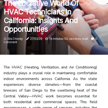
The Lucrative World Of
HVAC Technicians In
California: Insights And
Opportunities
Ella Chisley
27/02/26
14 minutes 50, seconds read
0
Comment
The HVAC (Heating, Ventilation, and Air Conditioning)
industry plays a crucial role in maintaining comfortable
indoor environments across California. As the state
experiences diverse climates—from the coastal
breezes of San Diego to the sweltering heat of the
Central Valley—HVAC work becomes essential for
both residential and commercial spaces. This field
encompasses a wide range of services, including the