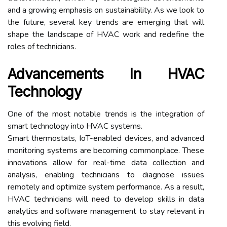
and a growing emphasis on sustainability. As we look to
the future, several key trends are emerging that will
shape the landscape of HVAC work and redefine the
roles of technicians.
Advancements In HVAC
Technology
One of the most notable trends is the integration of
smart technology into HVAC systems.
Smart thermostats, IoT-enabled devices, and advanced
monitoring systems are becoming commonplace. These
innovations allow for real-time data collection and
analysis, enabling technicians to diagnose issues
remotely and optimize system performance. As a result,
HVAC technicians will need to develop skills in data
analytics and software management to stay relevant in
this evolving field.