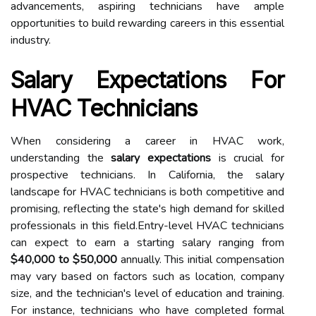
advancements, aspiring technicians have ample
opportunities to build rewarding careers in this essential
industry.
Salary Expectations For
HVAC Technicians
When considering a career in HVAC work,
understanding the
salary expectations
is crucial for
prospective technicians. In California, the salary
landscape for HVAC technicians is both competitive and
promising, reflecting the state's high demand for skilled
professionals in this field.Entry-level HVAC technicians
can expect to earn a starting salary ranging from
$40,000 to $50,000
annually. This initial compensation
may vary based on factors such as location, company
size, and the technician's level of education and training.
For instance, technicians who have completed formal