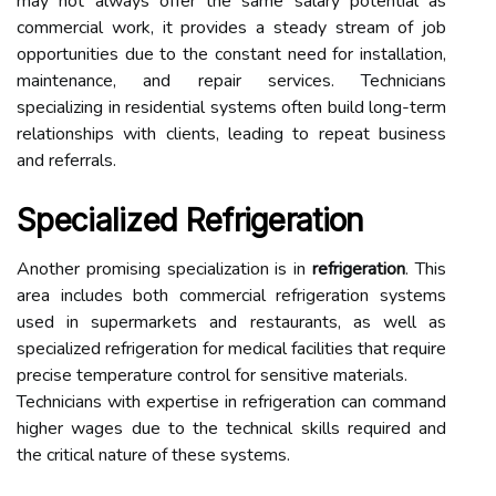
may not always offer the same salary potential as
commercial work, it provides a steady stream of job
opportunities due to the constant need for installation,
maintenance, and repair services. Technicians
specializing in residential systems often build long-term
relationships with clients, leading to repeat business
and referrals.
Specialized Refrigeration
Another promising specialization is in
refrigeration
. This
area includes both commercial refrigeration systems
used in supermarkets and restaurants, as well as
specialized refrigeration for medical facilities that require
precise temperature control for sensitive materials.
Technicians with expertise in refrigeration can command
higher wages due to the technical skills required and
the critical nature of these systems.