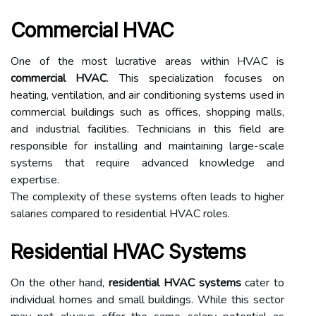
Commercial HVAC
One of the most lucrative areas within HVAC is
commercial HVAC
. This specialization focuses on
heating, ventilation, and air conditioning systems used in
commercial buildings such as offices, shopping malls,
and industrial facilities. Technicians in this field are
responsible for installing and maintaining large-scale
systems that require advanced knowledge and
expertise.
The complexity of these systems often leads to higher
salaries compared to residential HVAC roles.
Residential HVAC Systems
On the other hand,
residential HVAC systems
cater to
individual homes and small buildings. While this sector