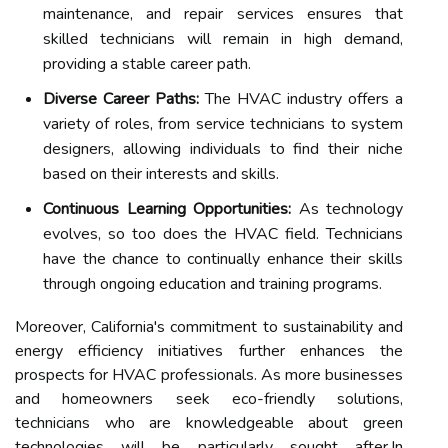
maintenance, and repair services ensures that
skilled technicians will remain in high demand,
providing a stable career path.
Diverse Career Paths:
The HVAC industry offers a
variety of roles, from service technicians to system
designers, allowing individuals to find their niche
based on their interests and skills.
Continuous Learning Opportunities:
As technology
evolves, so too does the HVAC field. Technicians
have the chance to continually enhance their skills
through ongoing education and training programs.
Moreover, California's commitment to sustainability and
energy efficiency initiatives further enhances the
prospects for HVAC professionals. As more businesses
and homeowners seek eco-friendly solutions,
technicians who are knowledgeable about green
technologies will be particularly sought after.In