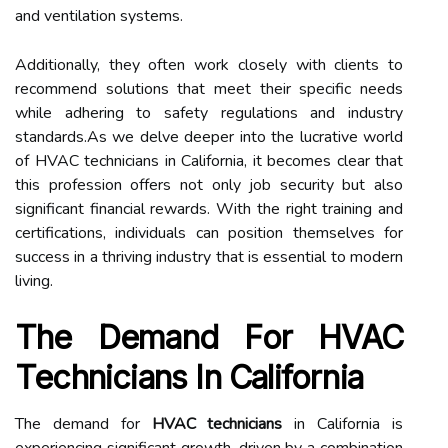
and ventilation systems.
Additionally, they often work closely with clients to
recommend solutions that meet their specific needs
while adhering to safety regulations and industry
standards.As we delve deeper into the lucrative world
of HVAC technicians in California, it becomes clear that
this profession offers not only job security but also
significant financial rewards. With the right training and
certifications, individuals can position themselves for
success in a thriving industry that is essential to modern
living.
The Demand For HVAC
Technicians In California
The demand for
HVAC technicians
in California is