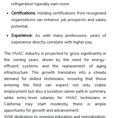
refrigeration typically earn more.
Certifications:
Holding certifications from recognized
organizations can enhance job prospects and salary
potential.
Experience:
As with many professions, years of
experience directly correlate with higher pay.
The HVAC industry is projected to grow significantly in
the coming years, driven by the need for energy-
efficient systems and the replacement of aging
infrastructure. This growth translates into a steady
demand for skilled technicians, ensuring that those
entering the field can expect not only stable
employment but also a lucrative career path.In summary,
while entry-level salaries for HVAC technicians in
California may start modestly, there is ample
opportunity for growth and advancement.
With dedication to ongoing education and specialization,