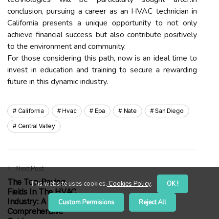
conclusion, pursuing a career as an HVAC technician in
California presents a unique opportunity to not only
achieve financial success but also contribute positively
to the environment and community.
For those considering this path, now is an ideal time to
invest in education and training to secure a rewarding
future in this dynamic industry.
California
Hvac
Epa
Nate
San Diego
Central Valley
Next Post
The Top-Paying
This website uses cookies.
Cookies Policy
.
OK !
Fields In The HVAC
Industry: A
Custom Permisions
Reject All
Comprehensive