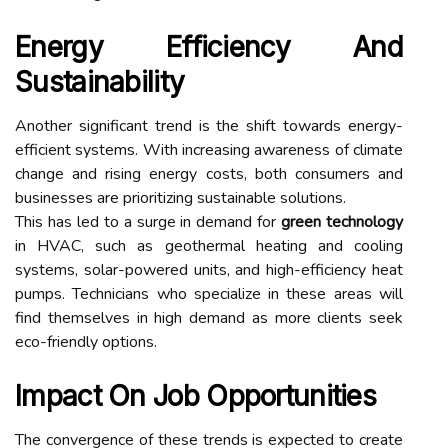
Energy Efficiency And
Sustainability
Another significant trend is the shift towards energy-
efficient systems. With increasing awareness of climate
change and rising energy costs, both consumers and
businesses are prioritizing sustainable solutions.
This has led to a surge in demand for
green technology
in HVAC, such as geothermal heating and cooling
systems, solar-powered units, and high-efficiency heat
pumps. Technicians who specialize in these areas will
find themselves in high demand as more clients seek
eco-friendly options.
Impact On Job Opportunities
The convergence of these trends is expected to create