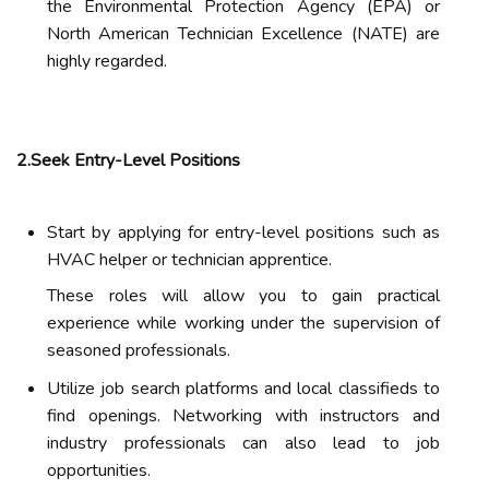
the Environmental Protection Agency (EPA) or
North American Technician Excellence (NATE) are
highly regarded.
2.Seek Entry-Level Positions
Start by applying for entry-level positions such as
HVAC helper or technician apprentice.
These roles will allow you to gain practical
experience while working under the supervision of
seasoned professionals.
Utilize job search platforms and local classifieds to
find openings. Networking with instructors and
industry professionals can also lead to job
opportunities.