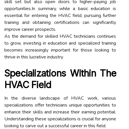
skill set but also open doors to higher-paying job
opportunities.In summary, while a basic education is
essential for entering the HVAC field, pursuing further
training and obtaining certifications can significantly
improve career prospects.
As the demand for skilled HVAC technicians continues
to grow, investing in education and specialized training
becomes increasingly important for those looking to
thrive in this lucrative industry.
Specializations Within The
HVAC Field
In the diverse landscape of HVAC work, various
specializations offer technicians unique opportunities to
enhance their skills and increase their earning potential.
Understanding these specializations is crucial for anyone
looking to carve out a successful career in this field.