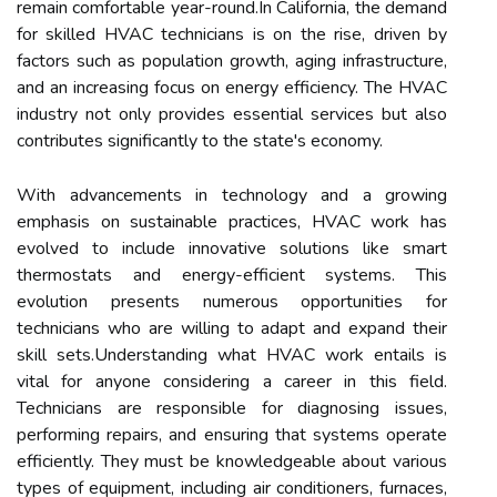
remain comfortable year-round.In California, the demand
for skilled HVAC technicians is on the rise, driven by
factors such as population growth, aging infrastructure,
and an increasing focus on energy efficiency. The HVAC
industry not only provides essential services but also
contributes significantly to the state's economy.
With advancements in technology and a growing
emphasis on sustainable practices, HVAC work has
evolved to include innovative solutions like smart
thermostats and energy-efficient systems. This
evolution presents numerous opportunities for
technicians who are willing to adapt and expand their
skill sets.Understanding what HVAC work entails is
vital for anyone considering a career in this field.
Technicians are responsible for diagnosing issues,
performing repairs, and ensuring that systems operate
efficiently. They must be knowledgeable about various
types of equipment, including air conditioners, furnaces,