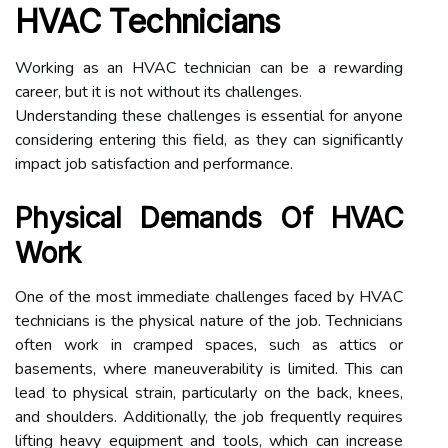
HVAC Technicians
Working as an HVAC technician can be a rewarding
career, but it is not without its challenges.
Understanding these challenges is essential for anyone
considering entering this field, as they can significantly
impact job satisfaction and performance.
Physical Demands Of HVAC
Work
One of the most immediate challenges faced by HVAC
technicians is the physical nature of the job. Technicians
often work in cramped spaces, such as attics or
basements, where maneuverability is limited. This can
lead to physical strain, particularly on the back, knees,
and shoulders. Additionally, the job frequently requires
lifting heavy equipment and tools, which can increase