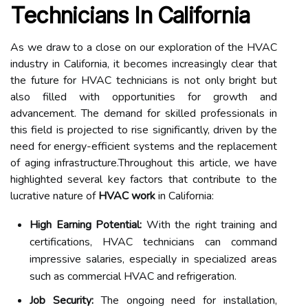
Technicians In California
As we draw to a close on our exploration of the HVAC
industry in California, it becomes increasingly clear that
the future for HVAC technicians is not only bright but
also filled with opportunities for growth and
advancement. The demand for skilled professionals in
this field is projected to rise significantly, driven by the
need for energy-efficient systems and the replacement
of aging infrastructure.Throughout this article, we have
highlighted several key factors that contribute to the
lucrative nature of
HVAC work
in California:
High Earning Potential:
With the right training and
certifications, HVAC technicians can command
impressive salaries, especially in specialized areas
such as commercial HVAC and refrigeration.
Job Security:
The ongoing need for installation,