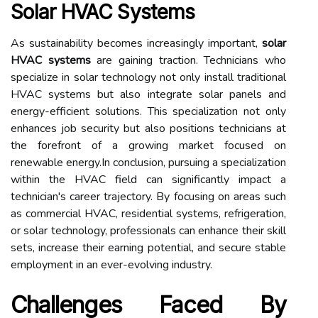
Solar HVAC Systems
As sustainability becomes increasingly important,
solar
HVAC systems
are gaining traction. Technicians who
specialize in solar technology not only install traditional
HVAC systems but also integrate solar panels and
energy-efficient solutions. This specialization not only
enhances job security but also positions technicians at
the forefront of a growing market focused on
renewable energy.In conclusion, pursuing a specialization
within the HVAC field can significantly impact a
technician's career trajectory. By focusing on areas such
as commercial HVAC, residential systems, refrigeration,
or solar technology, professionals can enhance their skill
sets, increase their earning potential, and secure stable
employment in an ever-evolving industry.
Challenges Faced By