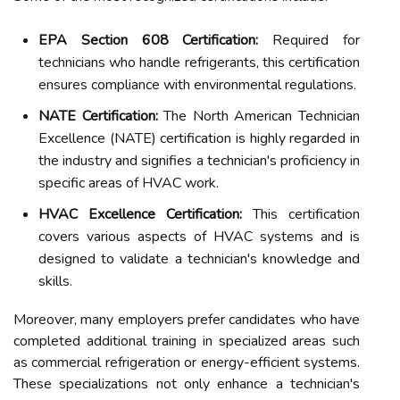
EPA Section 608 Certification:
Required for
technicians who handle refrigerants, this certification
ensures compliance with environmental regulations.
NATE Certification:
The North American Technician
Excellence (NATE) certification is highly regarded in
the industry and signifies a technician's proficiency in
specific areas of HVAC work.
HVAC Excellence Certification:
This certification
covers various aspects of HVAC systems and is
designed to validate a technician's knowledge and
skills.
Moreover, many employers prefer candidates who have
completed additional training in specialized areas such
as commercial refrigeration or energy-efficient systems.
These specializations not only enhance a technician's