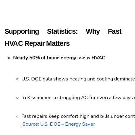
Supporting Statistics: Why Fast
HVAC Repair Matters
Nearly 50% of home energy use is HVAC
U.S. DOE data shows heating and cooling dominate 
In Kissimmee, a struggling AC for even a few days 
Fast repairs keep comfort high and bills under cont
Source: U.S. DOE – Energy Saver