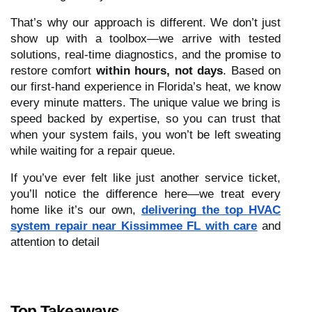
That’s why our approach is different. We don’t just
show up with a toolbox—we arrive with tested
solutions, real-time diagnostics, and the promise to
restore comfort
within hours, not days
. Based on
our first-hand experience in Florida’s heat, we know
every minute matters. The unique value we bring is
speed backed by expertise, so you can trust that
when your system fails, you won’t be left sweating
while waiting for a repair queue.
If you’ve ever felt like just another service ticket,
you’ll notice the difference here—we treat every
home like it’s our own,
delivering the top HVAC
system repair near Kissimmee FL with care
and
attention to detail
Top Takeaways