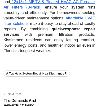
and
12x18x1 MERV 8 Pleated HVAC AC Furnace
Air Filters (3-Pack)
ensure your system runs
smoothly and efficiently. For homeowners seeking
value-driven maintenance options,
affordable HVAC
filter solutions
make it easy to stay ahead of costly
repairs. By combining
quick-response repair
services
with premium filtration products,
Kissimmee residents can enjoy lasting comfort,
lower energy costs, and healthier indoor air even in
Florida’s toughest weather.
Top Hvac System Repair Near Kissimmee Fl
Next Post
The Demands And
Rewards Of Being