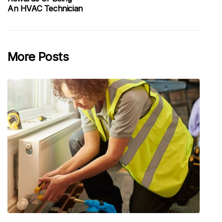
An HVAC Technician
More Posts