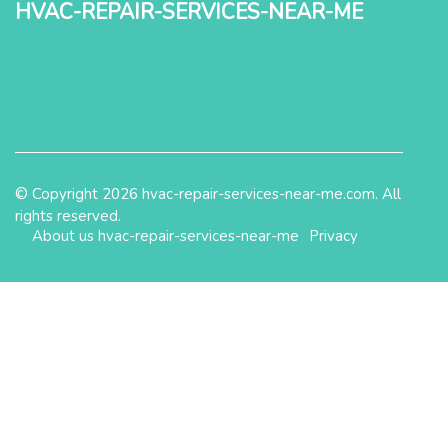
hvac-repair-services-near-me
© Copyright
2026
hvac-repair-services-near-me.com. All
rights reserved.
About us hvac-repair-services-near-me
Privacy