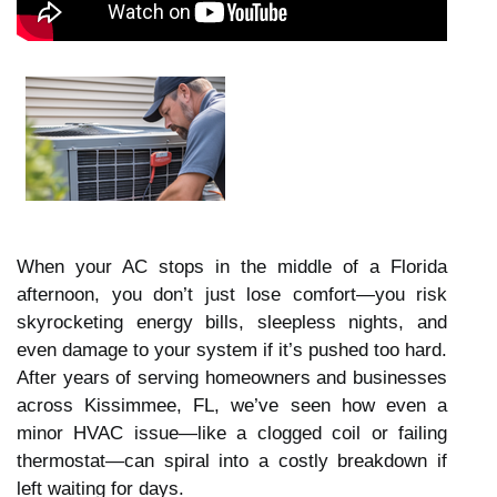
When your AC stops in the middle of a Florida
afternoon, you don’t just lose comfort—you risk
skyrocketing energy bills, sleepless nights, and
even damage to your system if it’s pushed too hard.
After years of serving homeowners and businesses
across Kissimmee, FL, we’ve seen how even a
minor HVAC issue—like a clogged coil or failing
thermostat—can spiral into a costly breakdown if
left waiting for days.