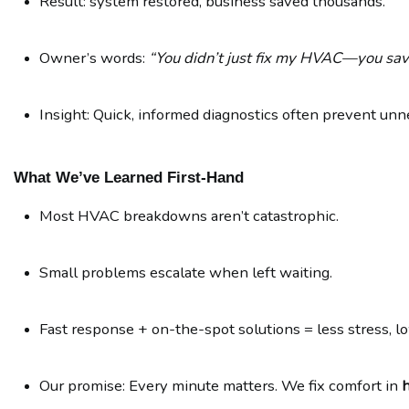
Result: system restored, business saved thousands.
Owner’s words: 
“You didn’t just fix my HVAC—you sav
Insight: Quick, informed diagnostics often prevent un
What We’ve Learned First-Hand
Most HVAC breakdowns aren’t catastrophic.
Small problems escalate when left waiting.
Fast response + on-the-spot solutions = less stress, l
Our promise: Every minute matters. We fix comfort in 
h