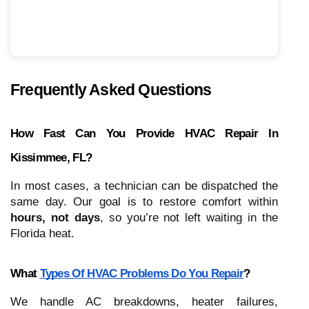
Frequently Asked Questions
How Fast Can You Provide HVAC Repair In
Kissimmee, FL?
In most cases, a technician can be dispatched the
same day. Our goal is to restore comfort within
hours, not days
, so you’re not left waiting in the
Florida heat.
What
Types Of HVAC Problems Do You Repair
?
We handle AC breakdowns, heater failures,