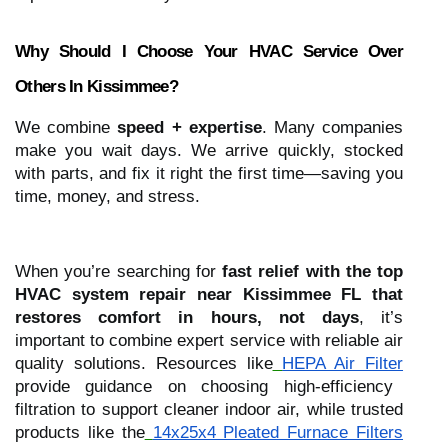
Why Should I Choose Your HVAC Service Over
Others In Kissimmee?
We combine
speed + expertise
. Many companies
make you wait days. We arrive quickly, stocked
with parts, and fix it right the first time—saving you
time, money, and stress.
When you’re searching for
fast relief with the top
HVAC system repair near Kissimmee FL that
restores comfort in hours, not days
, it’s
important to combine expert service with reliable air
quality solutions. Resources like
HEPA Air Filter
provide guidance on choosing high-efficiency
filtration to support cleaner indoor air, while trusted
products like the
14x25x4 Pleated Furnace Filters