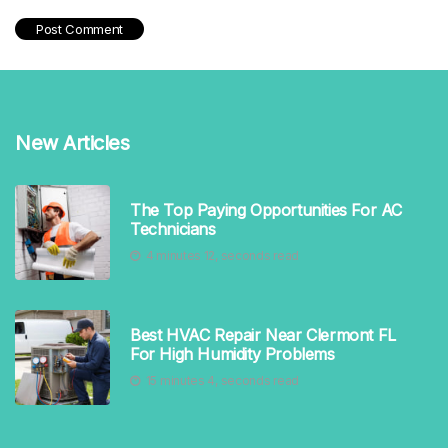
New Articles
The Top Paying Opportunities For AC
Technicians
4 minutes 12, seconds read
Best HVAC Repair Near Clermont FL
For High Humidity Problems
15 minutes 4, seconds read