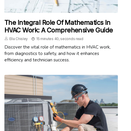
The Integral Role Of Mathematics In
HVAC Work: A Comprehensive Guide
Ella Chisley
15 minutes 40, seconds read
Discover the vital role of mathematics in HVAC work,
from diagnostics to safety, and how it enhances
efficiency and technician success.