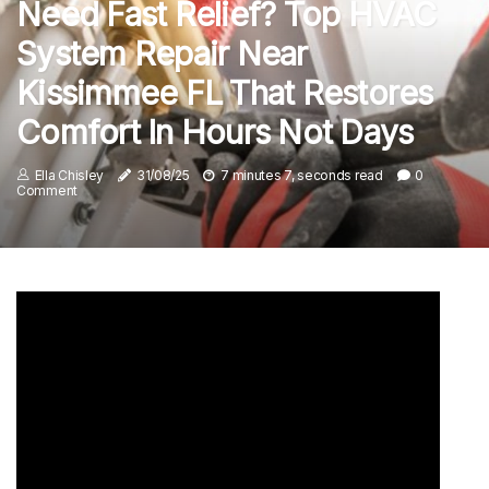
Need Fast Relief? Top HVAC
System Repair Near
Kissimmee FL That Restores
Comfort In Hours Not Days
Ella Chisley
31/08/25
7 minutes 7, seconds read
0
Comment