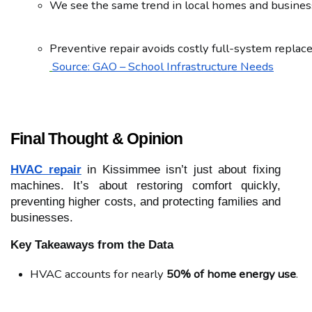
We see the same trend in local homes and busines
Preventive repair avoids costly full-system replac
Source: GAO – School Infrastructure Needs
Final Thought & Opinion
HVAC repair
in Kissimmee isn’t just about fixing
machines. It’s about restoring comfort quickly,
preventing higher costs, and protecting families and
businesses.
Key Takeaways from the Data
HVAC accounts for nearly 
50% of home energy use
.