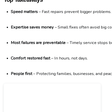
Speed matters
 – Fast repairs prevent bigger problems.
Expertise saves money
 – Small fixes often avoid big co
Most failures are preventable
 – Timely service stops 
Comfort restored fast
 – In hours, not days.
People first
 – Protecting families, businesses, and peac