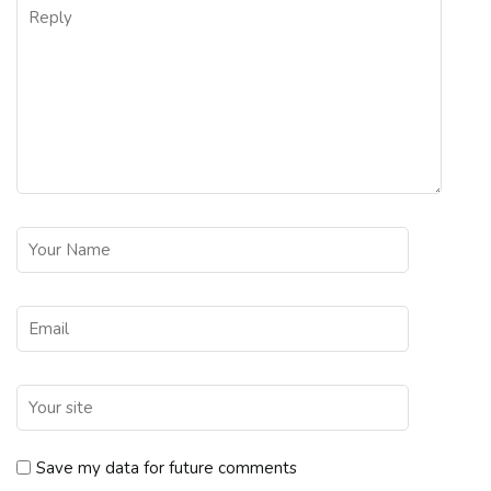
Save my data for future comments