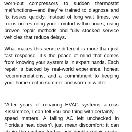
worn-out compressors to sudden thermostat
malfunctions—and they’re trained to diagnose and
fix issues quickly. Instead of long wait times, we
focus on restoring your comfort within hours, using
proven repair methods and fully stocked service
vehicles that reduce delays.
What makes this service different is more than just
fast response. It’s the peace of mind that comes
from knowing your system is in expert hands. Each
repair is backed by real-world experience, honest
recommendations, and a commitment to keeping
your home cool in summer and warm in winter.
“After years of repairing HVAC systems across
Kissimmee, I can tell you one thing with certainty—
speed matters. A failing AC left unchecked in
Florida’s heat doesn’t just mean discomfort; it can
strain the system further and double repair costs.