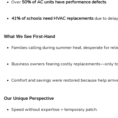
Over 
50% of AC units have performance defects
.
41% of schools need HVAC replacements
 due to dela
What We See First-Hand
Families calling during summer heat, desperate for relie
Business owners fearing costly replacements—only to l
Comfort and savings were restored because help arrived
Our Unique Perspective
Speed without expertise = temporary patch.