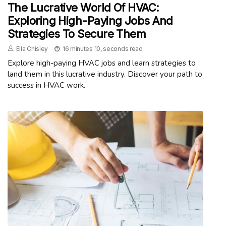
The Lucrative World Of HVAC:
Exploring High-Paying Jobs And
Strategies To Secure Them
Ella Chisley
16 minutes 10, seconds read
Explore high-paying HVAC jobs and learn strategies to
land them in this lucrative industry. Discover your path to
success in HVAC work.