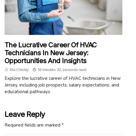
The Lucrative Career Of HVAC
Technicians In New Jersey:
Opportunities And Insights
Ella Chisley
16 minutes 32, seconds read
Explore the lucrative career of HVAC technicians in New
Jersey, including job prospects, salary expectations, and
educational pathways.
Leave Reply
Required fields are marked
*