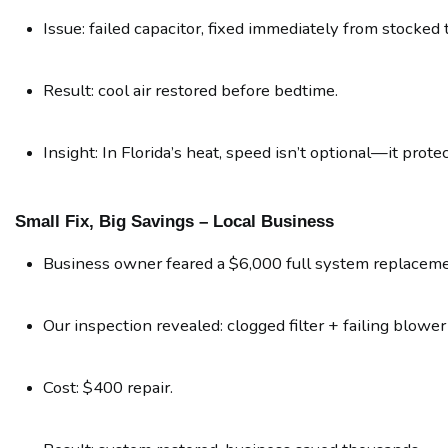
Issue: failed capacitor, fixed immediately from stocked 
Result: cool air restored before bedtime.
Insight: In Florida’s heat, speed isn’t optional—it prote
Small Fix, Big Savings – Local Business
Business owner feared a $6,000 full system replaceme
Our inspection revealed: clogged filter + failing blower
Cost: $400 repair.