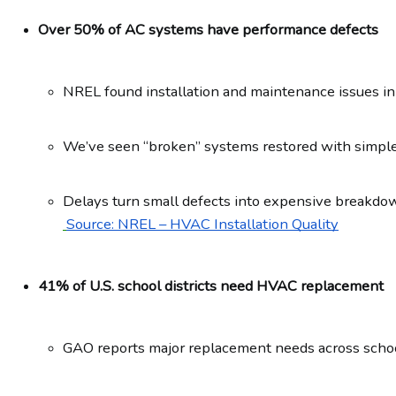
Over 50% of AC systems have performance defects
NREL found installation and maintenance issues in
We’ve seen “broken” systems restored with simple,
Delays turn small defects into expensive breakdo
Source: NREL – HVAC Installation Quality
41% of U.S. school districts need HVAC replacement
GAO reports major replacement needs across schoo