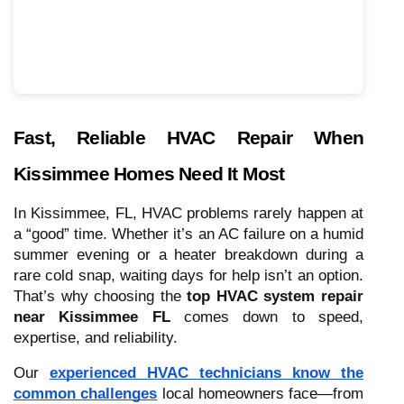
Fast, Reliable HVAC Repair When
Kissimmee Homes Need It Most
In Kissimmee, FL, HVAC problems rarely happen at
a “good” time. Whether it’s an AC failure on a humid
summer evening or a heater breakdown during a
rare cold snap, waiting days for help isn’t an option.
That’s why choosing the
top HVAC system repair
near Kissimmee FL
comes down to speed,
expertise, and reliability.
Our
experienced HVAC technicians know the
common challenges
local homeowners face—from