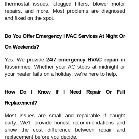
thermostat issues, clogged filters, blower motor
repairs, and more. Most problems are diagnosed
and fixed on the spot.
Do You Offer Emergency HVAC Services At Night Or
On Weekends?
Yes. We provide
24/7 emergency HVAC repair
in
Kissimmee. Whether your AC stops at midnight or
your heater fails on a holiday, we’re here to help.
How Do I Know If I Need Repair Or Full
Replacement?
Most issues are small and repairable if caught
early. We’ll provide honest recommendations and
show the cost difference between repair and
replacement before you decide.