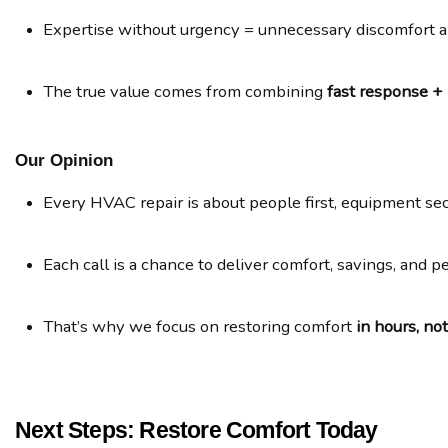
Expertise without urgency = unnecessary discomfort 
The true value comes from combining 
fast response +
Our Opinion
Every HVAC repair is about people first, equipment se
Each call is a chance to deliver comfort, savings, and p
That’s why we focus on restoring comfort 
in hours, no
Next Steps: Restore Comfort Today