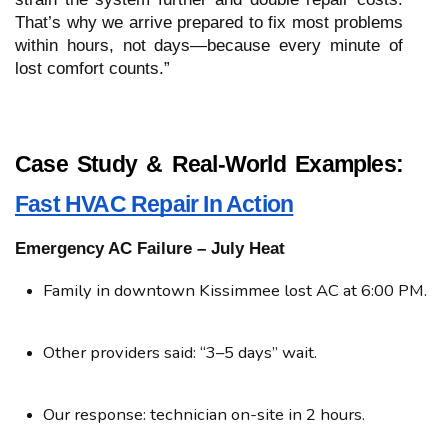
That’s why we arrive prepared to fix most problems
within hours, not days—because every minute of
lost comfort counts.”
Case Study & Real-World Examples:
Fast HVAC Repair In Action
Emergency AC Failure – July Heat
Family in downtown Kissimmee lost AC at 6:00 PM.
Other providers said: “3–5 days” wait.
Our response: technician on-site in 2 hours.