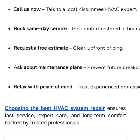
Call us now
 – Talk to a local Kissimmee HVAC expert.
Book same-day service
 – Get comfort restored in hours
Request a free estimate
 – Clear, upfront pricing.
Ask about maintenance plans
 – Prevent future break
Relax with peace of mind
 – Trust experienced professi
Choosing the best HVAC system repair
ensures
fast service, expert care, and long-term comfort
backed by trusted professionals