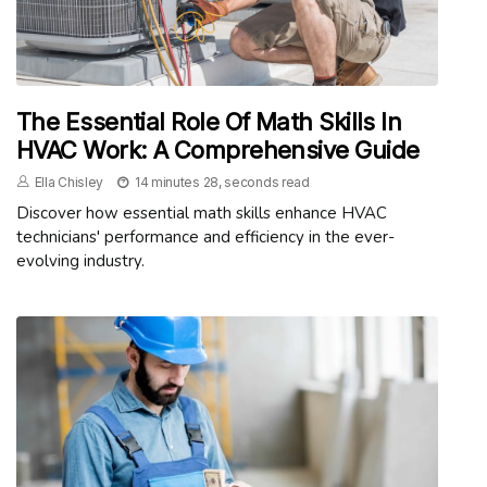
The Essential Role Of Math Skills In
HVAC Work: A Comprehensive Guide
Ella Chisley
14 minutes 28, seconds read
Discover how essential math skills enhance HVAC
technicians' performance and efficiency in the ever-
evolving industry.