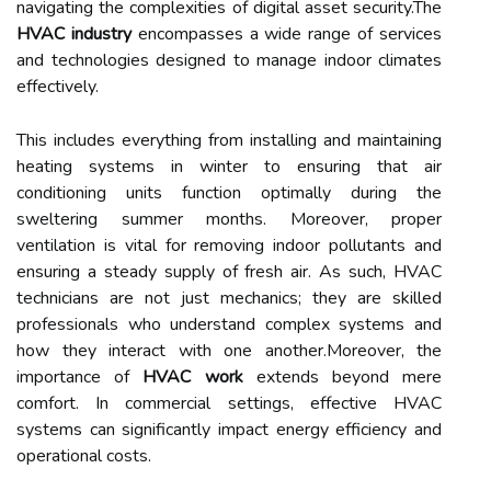
navigating the complexities of digital asset security.The
HVAC industry
encompasses a wide range of services
and technologies designed to manage indoor climates
effectively.
This includes everything from installing and maintaining
heating systems in winter to ensuring that air
conditioning units function optimally during the
sweltering summer months. Moreover, proper
ventilation is vital for removing indoor pollutants and
ensuring a steady supply of fresh air. As such, HVAC
technicians are not just mechanics; they are skilled
professionals who understand complex systems and
how they interact with one another.Moreover, the
importance of
HVAC work
extends beyond mere
comfort. In commercial settings, effective HVAC
systems can significantly impact energy efficiency and
operational costs.