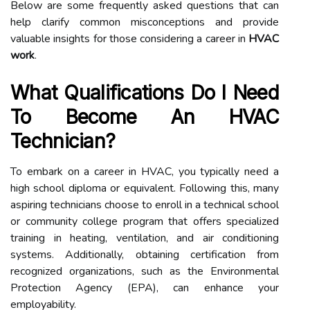
Below are some frequently asked questions that can
help clarify common misconceptions and provide
valuable insights for those considering a career in
HVAC
work
.
What Qualifications Do I Need
To Become An HVAC
Technician?
To embark on a career in HVAC, you typically need a
high school diploma or equivalent. Following this, many
aspiring technicians choose to enroll in a technical school
or community college program that offers specialized
training in heating, ventilation, and air conditioning
systems. Additionally, obtaining certification from
recognized organizations, such as the Environmental
Protection Agency (EPA), can enhance your
employability.