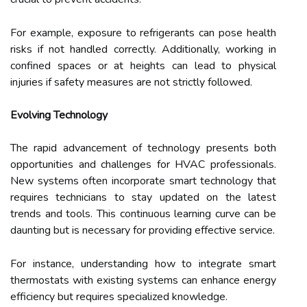
For example, exposure to refrigerants can pose health
risks if not handled correctly. Additionally, working in
confined spaces or at heights can lead to physical
injuries if safety measures are not strictly followed.
Evolving Technology
The rapid advancement of technology presents both
opportunities and challenges for HVAC professionals.
New systems often incorporate smart technology that
requires technicians to stay updated on the latest
trends and tools. This continuous learning curve can be
daunting but is necessary for providing effective service.
For instance, understanding how to integrate smart
thermostats with existing systems can enhance energy
efficiency but requires specialized knowledge.