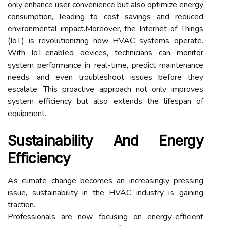
only enhance user convenience but also optimize energy
consumption, leading to cost savings and reduced
environmental impact.Moreover, the Internet of Things
(IoT) is revolutionizing how HVAC systems operate.
With IoT-enabled devices, technicians can monitor
system performance in real-time, predict maintenance
needs, and even troubleshoot issues before they
escalate. This proactive approach not only improves
system efficiency but also extends the lifespan of
equipment.
Sustainability And Energy
Efficiency
As climate change becomes an increasingly pressing
issue, sustainability in the HVAC industry is gaining
traction.
Professionals are now focusing on energy-efficient