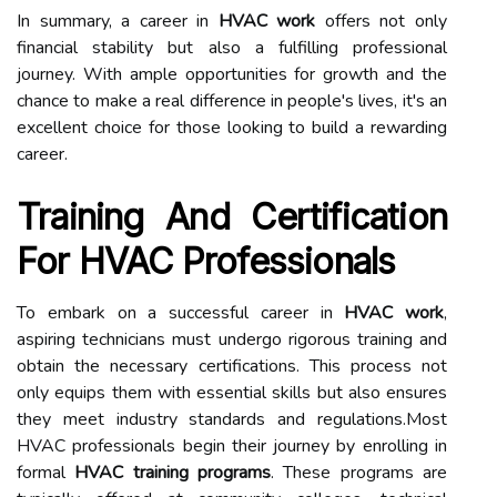
In summary, a career in
HVAC work
offers not only
financial stability but also a fulfilling professional
journey. With ample opportunities for growth and the
chance to make a real difference in people's lives, it's an
excellent choice for those looking to build a rewarding
career.
Training And Certification
For HVAC Professionals
To embark on a successful career in
HVAC work
,
aspiring technicians must undergo rigorous training and
obtain the necessary certifications. This process not
only equips them with essential skills but also ensures
they meet industry standards and regulations.Most
HVAC professionals begin their journey by enrolling in
formal
HVAC training programs
. These programs are