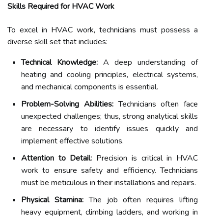
Skills Required for HVAC Work
To excel in HVAC work, technicians must possess a
diverse skill set that includes:
Technical Knowledge:
A deep understanding of
heating and cooling principles, electrical systems,
and mechanical components is essential.
Problem-Solving Abilities:
Technicians often face
unexpected challenges; thus, strong analytical skills
are necessary to identify issues quickly and
implement effective solutions.
Attention to Detail:
Precision is critical in HVAC
work to ensure safety and efficiency. Technicians
must be meticulous in their installations and repairs.
Physical Stamina:
The job often requires lifting
heavy equipment, climbing ladders, and working in