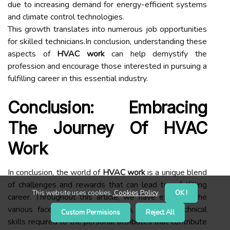
due to increasing demand for energy-efficient systems
and climate control technologies.
This growth translates into numerous job opportunities
for skilled technicians.In conclusion, understanding these
aspects of
HVAC work
can help demystify the
profession and encourage those interested in pursuing a
fulfilling career in this essential industry.
Conclusion: Embracing
The Journey Of HVAC
Work
In conclusion, the world of
HVAC work
is a unique blend
of challenges and rewards that can lead to a fulfilling
This website uses cookies.
Cookies Policy
.
OK !
career. Throughout this article, we have explored the
various facets of this profession, from the technical
Custom Permisions
Reject All
skills required to the personal attributes that contribute