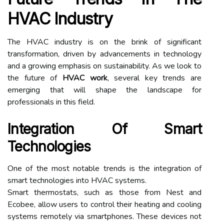
HVAC Industry
The HVAC industry is on the brink of significant
transformation, driven by advancements in technology
and a growing emphasis on sustainability. As we look to
the future of
HVAC work
, several key trends are
emerging that will shape the landscape for
professionals in this field.
Integration Of Smart
Technologies
One of the most notable trends is the integration of
smart technologies into HVAC systems.
Smart thermostats, such as those from Nest and
Ecobee, allow users to control their heating and cooling
systems remotely via smartphones. These devices not