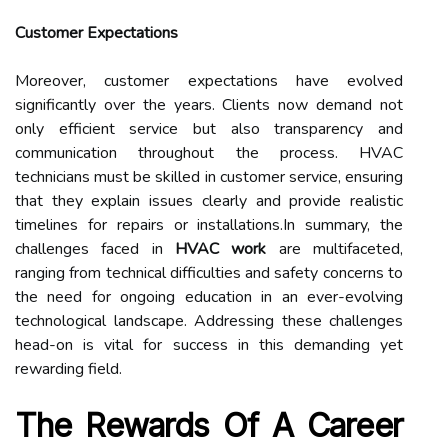
Customer Expectations
Moreover, customer expectations have evolved
significantly over the years. Clients now demand not
only efficient service but also transparency and
communication throughout the process. HVAC
technicians must be skilled in customer service, ensuring
that they explain issues clearly and provide realistic
timelines for repairs or installations.In summary, the
challenges faced in
HVAC work
are multifaceted,
ranging from technical difficulties and safety concerns to
the need for ongoing education in an ever-evolving
technological landscape. Addressing these challenges
head-on is vital for success in this demanding yet
rewarding field.
The Rewards Of A Career