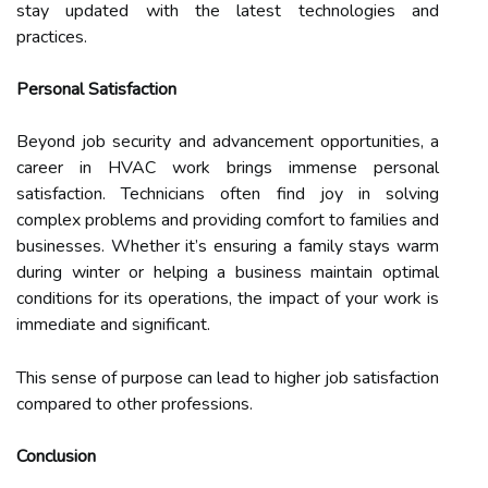
stay updated with the latest technologies and
practices.
Personal Satisfaction
Beyond job security and advancement opportunities, a
career in HVAC work brings immense personal
satisfaction. Technicians often find joy in solving
complex problems and providing comfort to families and
businesses. Whether it’s ensuring a family stays warm
during winter or helping a business maintain optimal
conditions for its operations, the impact of your work is
immediate and significant.
This sense of purpose can lead to higher job satisfaction
compared to other professions.
Conclusion