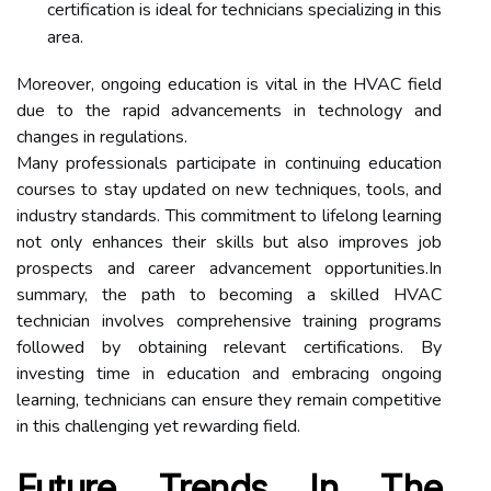
certification is ideal for technicians specializing in this
area.
Moreover, ongoing education is vital in the HVAC field
due to the rapid advancements in technology and
changes in regulations.
Many professionals participate in continuing education
courses to stay updated on new techniques, tools, and
industry standards. This commitment to lifelong learning
not only enhances their skills but also improves job
prospects and career advancement opportunities.In
summary, the path to becoming a skilled HVAC
technician involves comprehensive training programs
followed by obtaining relevant certifications. By
investing time in education and embracing ongoing
learning, technicians can ensure they remain competitive
in this challenging yet rewarding field.
Future Trends In The