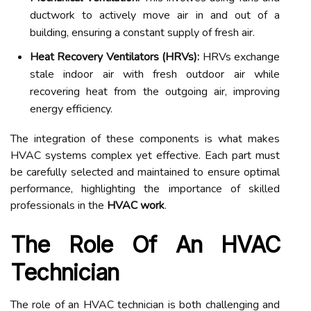
ductwork to actively move air in and out of a
building, ensuring a constant supply of fresh air.
Heat Recovery Ventilators (HRVs):
HRVs exchange
stale indoor air with fresh outdoor air while
recovering heat from the outgoing air, improving
energy efficiency.
The integration of these components is what makes
HVAC systems complex yet effective. Each part must
be carefully selected and maintained to ensure optimal
performance, highlighting the importance of skilled
professionals in the
HVAC work
.
The Role Of An HVAC
Technician
The role of an HVAC technician is both challenging and