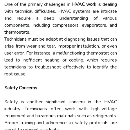
One of the primary challenges in
HVAC work
is dealing
with technical difficulties. HVAC systems are intricate
and require a deep understanding of various
components, including compressors, evaporators, and
thermostats.
Technicians must be adept at diagnosing issues that can
arise from wear and tear, improper installation, or even
user error. For instance, a malfunctioning thermostat can
lead to inefficient heating or cooling, which requires
technicians to troubleshoot effectively to identify the
root cause.
Safety Concerns
Safety is another significant concern in the HVAC
industry. Technicians often work with high-voltage
equipment and hazardous materials such as refrigerants.
Proper training and adherence to safety protocols are
crucial to prevent accidents.