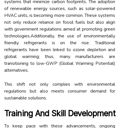
systems that minimize carbon footprints. The adoption
of renewable energy sources, such as solar-powered
HVAC units, is becoming more common. These systems
not only reduce reliance on fossil fuels but also align
with government regulations aimed at promoting green
technologies.Additionally, the use of environmentally
friendly refrigerants is on the rise. Traditional
refrigerants have been linked to ozone depletion and
global warming; thus, many manufacturers are
transitioning to low-GWP (Global Warming Potential)
alternatives.
This shift not only complies with environmental
regulations but also meets consumer demand for
sustainable solutions.
Training And Skill Development
To keep pace with these advancements, ongoing