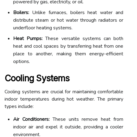
powered by gas, electricity, or oil.
Boilers:
Unlike furnaces, boilers heat water and
distribute steam or hot water through radiators or
underfloor heating systems.
Heat Pumps:
These versatile systems can both
heat and cool spaces by transferring heat from one
place to another, making them energy-efficient
options.
Cooling Systems
Cooling systems are crucial for maintaining comfortable
indoor temperatures during hot weather. The primary
types include:
Air Conditioners:
These units remove heat from
indoor air and expel it outside, providing a cooler
environment.