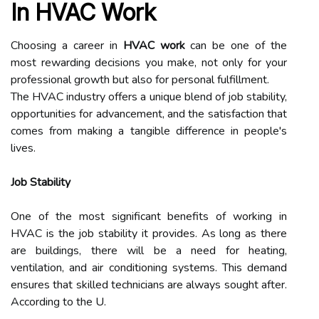
In HVAC Work
Choosing a career in
HVAC work
can be one of the
most rewarding decisions you make, not only for your
professional growth but also for personal fulfillment.
The HVAC industry offers a unique blend of job stability,
opportunities for advancement, and the satisfaction that
comes from making a tangible difference in people's
lives.
Job Stability
One of the most significant benefits of working in
HVAC is the job stability it provides. As long as there
are buildings, there will be a need for heating,
ventilation, and air conditioning systems. This demand
ensures that skilled technicians are always sought after.
According to the U.