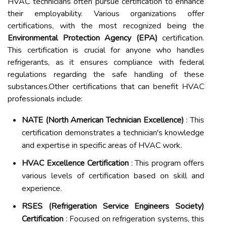
HVAC technicians often pursue certification to enhance
their employability. Various organizations offer
certifications, with the most recognized being the
Environmental Protection Agency (EPA)
certification.
This certification is crucial for anyone who handles
refrigerants, as it ensures compliance with federal
regulations regarding the safe handling of these
substances.Other certifications that can benefit HVAC
professionals include:
NATE (North American Technician Excellence)
: This
certification demonstrates a technician's knowledge
and expertise in specific areas of HVAC work.
HVAC Excellence Certification
: This program offers
various levels of certification based on skill and
experience.
RSES (Refrigeration Service Engineers Society)
Certification
: Focused on refrigeration systems, this