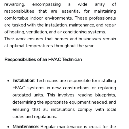
rewarding, encompassing a wide array of
responsibilities that are essential for maintaining
comfortable indoor environments. These professionals
are tasked with the installation, maintenance, and repair
of heating, ventilation, and air conditioning systems.
Their work ensures that homes and businesses remain
at optimal temperatures throughout the year.
Responsibilities of an HVAC Technician
Installation:
Technicians are responsible for installing
HVAC systems in new constructions or replacing
outdated units. This involves reading blueprints,
determining the appropriate equipment needed, and
ensuring that all installations comply with local
codes and regulations.
Maintenance:
Regular maintenance is crucial for the