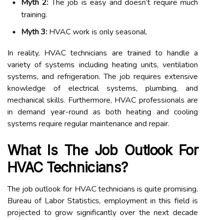
Myth 2:
The job is easy and doesn’t require much
training.
Myth 3:
HVAC work is only seasonal.
In reality, HVAC technicians are trained to handle a
variety of systems including heating units, ventilation
systems, and refrigeration. The job requires extensive
knowledge of electrical systems, plumbing, and
mechanical skills. Furthermore, HVAC professionals are
in demand year-round as both heating and cooling
systems require regular maintenance and repair.
What Is The Job Outlook For
HVAC Technicians?
The job outlook for HVAC technicians is quite promising.
Bureau of Labor Statistics, employment in this field is
projected to grow significantly over the next decade