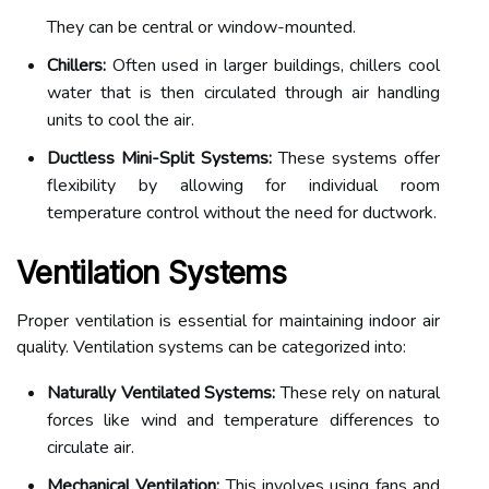
They can be central or window-mounted.
Chillers:
Often used in larger buildings, chillers cool
water that is then circulated through air handling
units to cool the air.
Ductless Mini-Split Systems:
These systems offer
flexibility by allowing for individual room
temperature control without the need for ductwork.
Ventilation Systems
Proper ventilation is essential for maintaining indoor air
quality. Ventilation systems can be categorized into:
Naturally Ventilated Systems:
These rely on natural
forces like wind and temperature differences to
circulate air.
Mechanical Ventilation:
This involves using fans and