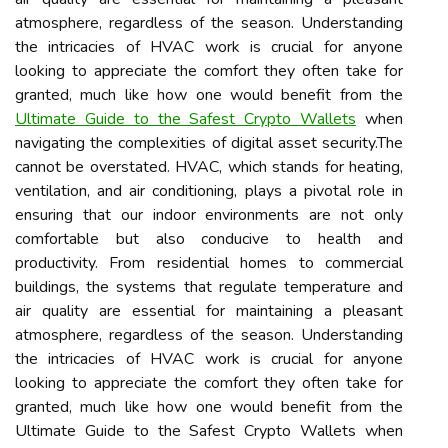
atmosphere, regardless of the season. Understanding
the intricacies of HVAC work is crucial for anyone
looking to appreciate the comfort they often take for
granted, much like how one would benefit from the
Ultimate Guide to the Safest Crypto Wallets
when
navigating the complexities of digital asset security.The
cannot be overstated. HVAC, which stands for heating,
ventilation, and air conditioning, plays a pivotal role in
ensuring that our indoor environments are not only
comfortable but also conducive to health and
productivity. From residential homes to commercial
buildings, the systems that regulate temperature and
air quality are essential for maintaining a pleasant
atmosphere, regardless of the season. Understanding
the intricacies of HVAC work is crucial for anyone
looking to appreciate the comfort they often take for
granted, much like how one would benefit from the
Ultimate Guide to the Safest Crypto Wallets when