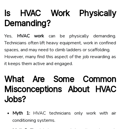
Is HVAC Work Physically
Demanding?
Yes,
HVAC work
can be physically demanding.
Technicians often lift heavy equipment, work in confined
spaces, and may need to climb ladders or scaffolding.
However, many find this aspect of the job rewarding as
it keeps them active and engaged.
What Are Some Common
Misconceptions About HVAC
Jobs?
Myth 1:
HVAC technicians only work with air
conditioning systems.