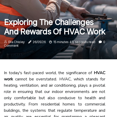
Exploring The Challenges
And Rewards Of HVAC Work
Ella Chisley
26/05/26
15 minutes 43, seconds read
0
Comment
In today's fast-paced world, the significance of
HVAC
work
cannot be overstated. HVAC, which stands for
heating, ventilation, and air conditioning, plays a pivotal
role in ensuring that our indoor environments are not
only comfortable but also conducive to health and
productivity. From residential homes to commercial
buildings, the systems that regulate temperature and
air quality are essential for maintaining a pleasant