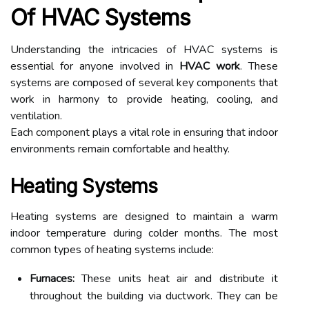
Of HVAC Systems
Understanding the intricacies of HVAC systems is
essential for anyone involved in
HVAC work
. These
systems are composed of several key components that
work in harmony to provide heating, cooling, and
ventilation.
Each component plays a vital role in ensuring that indoor
environments remain comfortable and healthy.
Heating Systems
Heating systems are designed to maintain a warm
indoor temperature during colder months. The most
common types of heating systems include:
Furnaces:
These units heat air and distribute it
throughout the building via ductwork. They can be