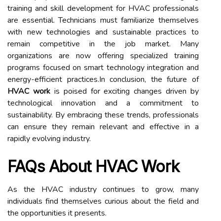
training and skill development for HVAC professionals
are essential. Technicians must familiarize themselves
with new technologies and sustainable practices to
remain competitive in the job market. Many
organizations are now offering specialized training
programs focused on smart technology integration and
energy-efficient practices.In conclusion, the future of
HVAC work
is poised for exciting changes driven by
technological innovation and a commitment to
sustainability. By embracing these trends, professionals
can ensure they remain relevant and effective in a
rapidly evolving industry.
FAQs About HVAC Work
As the HVAC industry continues to grow, many
individuals find themselves curious about the field and
the opportunities it presents.