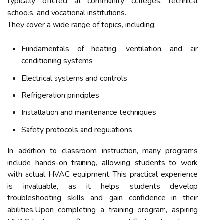
typically offered at community colleges, technical
schools, and vocational institutions.
They cover a wide range of topics, including:
Fundamentals of heating, ventilation, and air
conditioning systems
Electrical systems and controls
Refrigeration principles
Installation and maintenance techniques
Safety protocols and regulations
In addition to classroom instruction, many programs
include hands-on training, allowing students to work
with actual HVAC equipment. This practical experience
is invaluable, as it helps students develop
troubleshooting skills and gain confidence in their
abilities.Upon completing a training program, aspiring