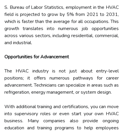
S. Bureau of Labor Statistics, employment in the HVAC
field is projected to grow by 5% from 2021 to 2031,
which is faster than the average for all occupations. This
growth translates into numerous job opportunities
across various sectors, including residential, commercial,
and industrial.
Opportunities for Advancement
The HVAC industry is not just about entry-level
positions; it offers numerous pathways for career
advancement. Technicians can specialize in areas such as
refrigeration, energy management, or system design.
With additional training and certifications, you can move
into supervisory roles or even start your own HVAC
business. Many companies also provide ongoing
education and training programs to help employees