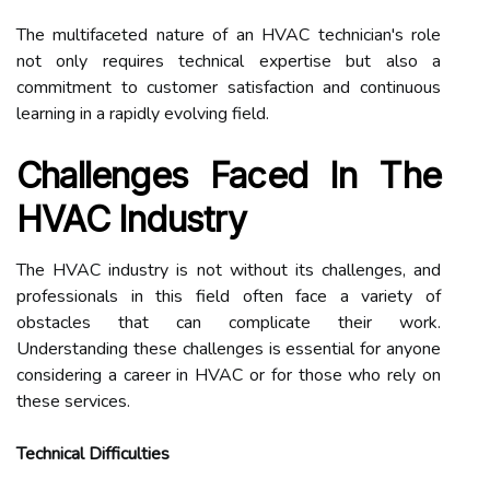
The multifaceted nature of an HVAC technician's role
not only requires technical expertise but also a
commitment to customer satisfaction and continuous
learning in a rapidly evolving field.
Challenges Faced In The
HVAC Industry
The HVAC industry is not without its challenges, and
professionals in this field often face a variety of
obstacles that can complicate their work.
Understanding these challenges is essential for anyone
considering a career in HVAC or for those who rely on
these services.
Technical Difficulties