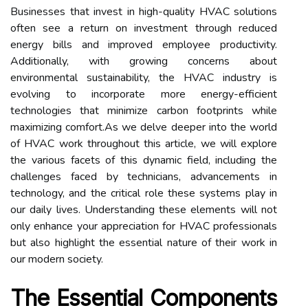
Businesses that invest in high-quality HVAC solutions
often see a return on investment through reduced
energy bills and improved employee productivity.
Additionally, with growing concerns about
environmental sustainability, the HVAC industry is
evolving to incorporate more energy-efficient
technologies that minimize carbon footprints while
maximizing comfort.As we delve deeper into the world
of HVAC work throughout this article, we will explore
the various facets of this dynamic field, including the
challenges faced by technicians, advancements in
technology, and the critical role these systems play in
our daily lives. Understanding these elements will not
only enhance your appreciation for HVAC professionals
but also highlight the essential nature of their work in
our modern society.
The Essential Components