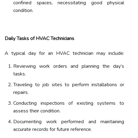
confined spaces, necessitating good physical
condition.
Daily Tasks of HVAC Technicians
A typical day for an HVAC technician may include:
Reviewing work orders and planning the day’s
tasks.
Traveling to job sites to perform installations or
repairs.
Conducting inspections of existing systems to
assess their condition.
Documenting work performed and maintaining
accurate records for future reference.