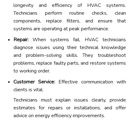
longevity and efficiency of HVAC systems.
Technicians perform routine checks, clean
components, replace filters, and ensure that
systems are operating at peak performance.
Repair:
When systems fail, HVAC technicians
diagnose issues using their technical knowledge
and problem-solving skills. They troubleshoot
problems, replace faulty parts, and restore systems
to working order.
Customer Service:
Effective communication with
clients is vital.
Technicians must explain issues clearly, provide
estimates for repairs or installations, and offer
advice on energy efficiency improvements.