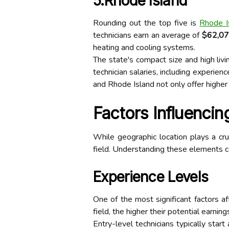
5.Rhode Island
Rounding out the top five is
Rhode I
technicians earn an average of
$62,0
heating and cooling systems.
The state's compact size and high livi
technician salaries, including experien
and Rhode Island not only offer higher
Factors Influencin
While geographic location plays a cruc
field. Understanding these elements ca
Experience Levels
One of the most significant factors a
field, the higher their potential earning
Entry-level technicians typically sta