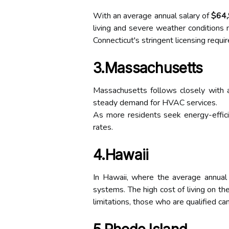
With an average annual salary of
$64
living and severe weather conditions n
Connecticut's stringent licensing requir
3.Massachusetts
Massachusetts follows closely with 
steady demand for HVAC services.
As more residents seek energy-efficie
rates.
4.Hawaii
In Hawaii, where the average annual
systems. The high cost of living on the
limitations, those who are qualified 