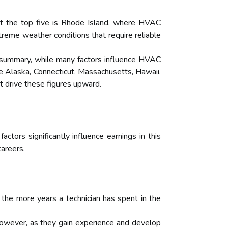
t the top five is Rhode Island, where HVAC
xtreme weather conditions that require reliable
.In summary, while many factors influence HVAC
ike Alaska, Connecticut, Massachusetts, Hawaii,
t drive these figures upward.
actors significantly influence earnings in this
careers.
 the more years a technician has spent in the
 However, as they gain experience and develop