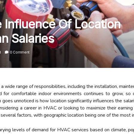
Influence Of Location
n Salaries
d
0 Comment
ide range of responsibilities, including the installation, maintena
 for comfortable indoor environments continues to grow, so 
 goes unnoticed is how location significantly influences the sala
onsidering a career in HVAC or looking to maximize their earning 
several factors, with geographic location being one of the most i
varying levels of demand for HVAC services based on climate, pop