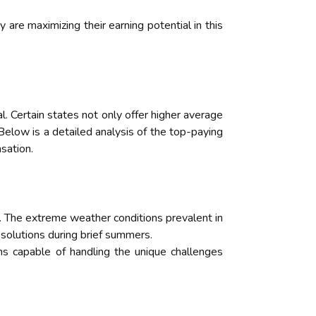
are maximizing their earning potential in this
. Certain states not only offer higher average
 Below is a detailed analysis of the top-paying
sation.
 The extreme weather conditions prevalent in
 solutions during brief summers.
ns capable of handling the unique challenges