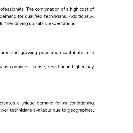
ofessionals. The combination of a high cost of
emand for qualified technicians. Additionally,
further driving up salary expectations.
tures and growing population contribute to a
ns continues to rise, resulting in higher pay
 creates a unique demand for air conditioning
fewer technicians available due to geographical