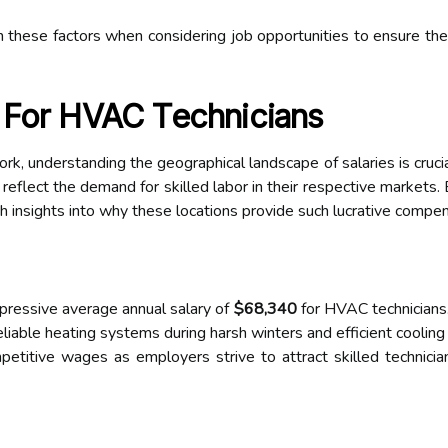
 these factors when considering job opportunities to ensure they 
 For HVAC Technicians
, understanding the geographical landscape of salaries is crucial
 reflect the demand for skilled labor in their respective markets.
h insights into why these locations provide such lucrative compen
pressive average annual salary of
$68,340
for HVAC technicians.
eliable heating systems during harsh winters and efficient cooling
petitive wages as employers strive to attract skilled technicia