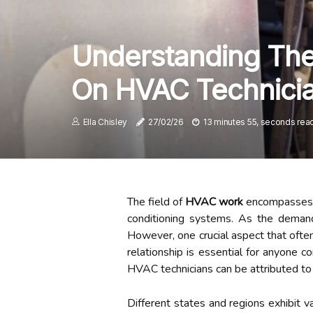
Understanding The 
On HVAC Technicia
Ella Chisley
27/02/26
13 minutes 55, seconds rea
The field of
HVAC work
encompasses a w
conditioning systems. As the demand
However, one crucial aspect that often
relationship is essential for anyone c
HVAC technicians can be attributed to 
Different states and regions exhibit 