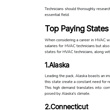
Technicians should thoroughly research
essential field.
Top Paying States
When considering a career in HVAC work
salaries for HVAC technicians but also
states for HVAC technicians, along wit
1.Alaska
Leading the pack, Alaska boasts an im
this state create a constant need for r
This high demand translates into com
posed by Alaska's climate.
2.Connecticut