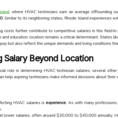
sland
, where HVAC technicians earn an average ofRounding ou
70
. Similar to its neighboring states, Rhode Island experiences e
ng costs further contribute to competitive salaries in this field
ce and education, location remains a critical determinant. States l
 pay but also reflect the unique demands and living conditions tha
g Salary Beyond Location
ial role in determining HVAC technician salaries, several other f
n help aspiring technicians make informed decisions about their 
ffecting HVAC salaries is
experience
. As with many professions,
s.
rt at lower salaries, often around $30,000 to $40,000 annually.