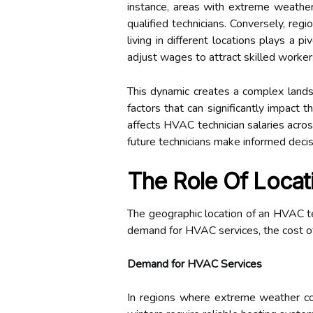
instance, areas with extreme weather
qualified technicians. Conversely, reg
living in different locations plays a 
adjust wages to attract skilled worker
This dynamic creates a complex lands
factors that can significantly impact 
affects HVAC technician salaries acros
future technicians make informed deci
The Role Of Locat
The geographic location of an HVAC techn
demand for HVAC services, the cost of l
Demand for HVAC Services
In regions where extreme weather con