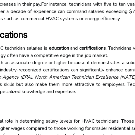
 increases in their pay.For instance, technicians with five to te
er a decade of experience can command salaries exceeding $70,
eas such as commercial HVAC systems or energy efficiency.
ications
C technician salaries is
education
and
certifications
. Technicians
y often have a competitive edge in the job market.
 an associate degree or higher because it demonstrates a solid 
ndustry-recognized certifications can significantly enhance earni
n Agency (EPA)
,
North American Technician Excellence (NATE
's skills but also make them more attractive to employers. Techn
 specialized knowledge and expertise.
tal role in determining salary levels for HVAC technicians. Tho
igher wages compared to those working for smaller residential se