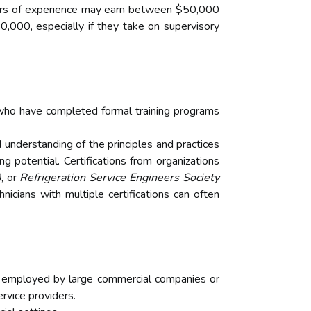
n years of experience may earn between $50,000
000, especially if they take on supervisory
 who have completed formal training programs
understanding of the principles and practices
ng potential. Certifications from organizations
)
, or
Refrigeration Service Engineers Society
icians with multiple certifications can often
se employed by large commercial companies or
rvice providers.