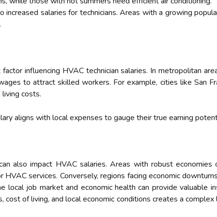
ms, while those with hot summers need efficient air conditioning.
 increased salaries for technicians. Areas with a growing popula
.
ant factor influencing HVAC technician salaries. In metropolitan
r wages to attract skilled workers. For example, cities like San
living costs.
ary aligns with local expenses to gauge their true earning potenti
can also impact HVAC salaries. Areas with robust economies 
for HVAC services. Conversely, regions facing economic downtur
 local job market and economic health can provide valuable ins
 cost of living, and local economic conditions creates a complex