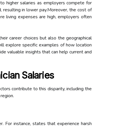
to higher salaries as employers compete for
, resulting in lower pay.Moreover, the cost of
here living expenses are high, employers often
eir career choices but also the geographical
will explore specific examples of how location
de valuable insights that can help current and
cian Salaries
tors contribute to this disparity, including the
 region.
 For instance, states that experience harsh