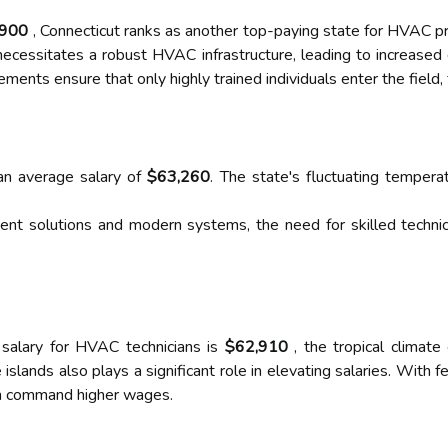
,900
, Connecticut ranks as another top-paying state for HVAC pr
ecessitates a robust HVAC infrastructure, leading to increased d
ements ensure that only highly trained individuals enter the field, 
an average salary of
$63,260
. The state's fluctuating tempera
nt solutions and modern systems, the need for skilled technicia
 salary for HVAC technicians is
$62,910
, the tropical climate
 islands also plays a significant role in elevating salaries. With 
can command higher wages.