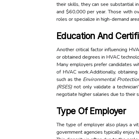
their skills, they can see substantial
and $60,000 per year. Those with ov
roles or specialize in high-demand ar
Education And Certif
Another critical factor influencing HVA
or obtained degrees in HVAC technolog
Many employers prefer candidates with
of HVAC work.Additionally, obtaining i
such as the
Environmental Protectio
(RSES)
not only validate a technician
negotiate higher salaries due to their
Type Of Employer
The type of employer also plays a vi
government agencies typically enjoy h