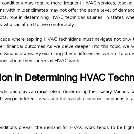
 conditions may require more frequent HVAC services, leading 
ions with milder climates may not offer the same level of demand
pivotal role in determining HVAC technician salaries. In states w
s who can afford to live comfortably.
cape where aspiring HVAC technicians must navigate not only th
their financial outcomes.As we delve deeper into this topic, we 
s various states. By examining these differences, we aim to provi
sions about their careers in HVAC work.
ion In Determining HVAC Techni
ician plays a crucial role in determining their salary. Various fac
iving in different areas, and the overall economic conditions of a
ditions prevail, the demand for HVAC work tends to be higher.