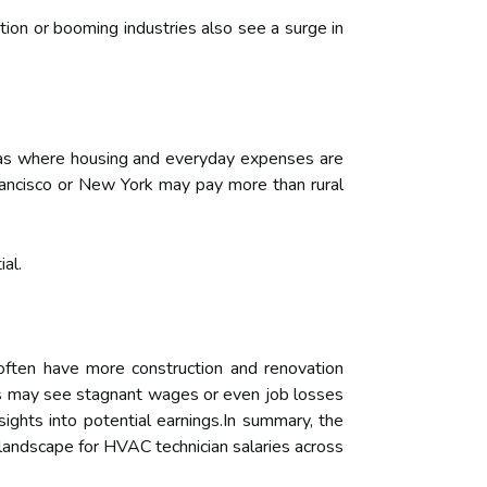
tion or booming industries also see a surge in
 areas where housing and everyday expenses are
 Francisco or New York may pay more than rural
al.
often have more construction and renovation
ns may see stagnant wages or even job losses
ights into potential earnings.In summary, the
 landscape for HVAC technician salaries across