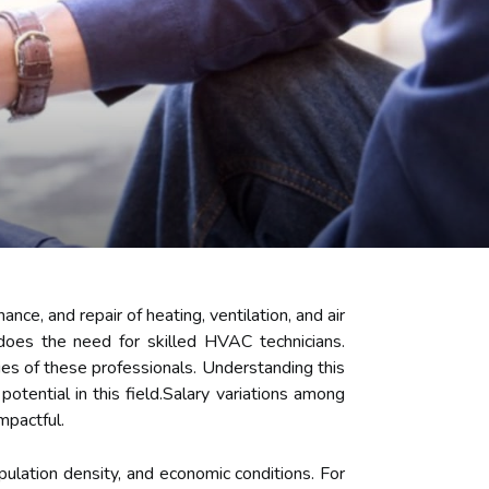
nce, and repair of heating, ventilation, and air
does the need for skilled HVAC technicians.
ries of these professionals. Understanding this
potential in this field.Salary variations among
mpactful.
ulation density, and economic conditions. For