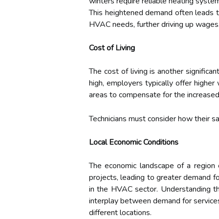
winters require reliable heating syste
This heightened demand often leads to
HVAC needs, further driving up wages
Cost of Living
The cost of living is another signific
high, employers typically offer highe
areas to compensate for the increased 
Technicians must consider how their sal
Local Economic Conditions
The economic landscape of a region 
projects, leading to greater demand 
in the HVAC sector. Understanding the
interplay between demand for services,
different locations.